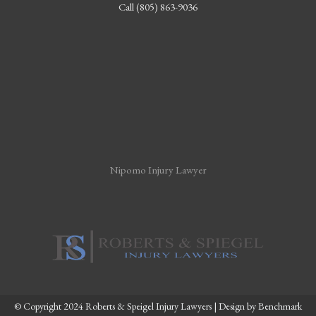
Call (805) 863-9036
Nipomo Injury Lawyer
© Copyright 2024 Roberts & Speigel Injury Lawyers | Design by
Benchmark