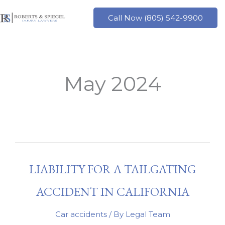
Skip
to
Call Now (805) 542-9900
content
May 2024
LIABILITY FOR A TAILGATING
ACCIDENT IN CALIFORNIA
Car accidents
/ By
Legal Team