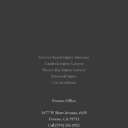
Grover Beach Injury Attorney
Cambria Injury Lawyer
Morro Bay Injury Lawyer
Personal Injury
Car Accidents
Fresno Office
1677 W Shaw Avenue, #105
Fresno, CA 93711
Call (559) 201-0911