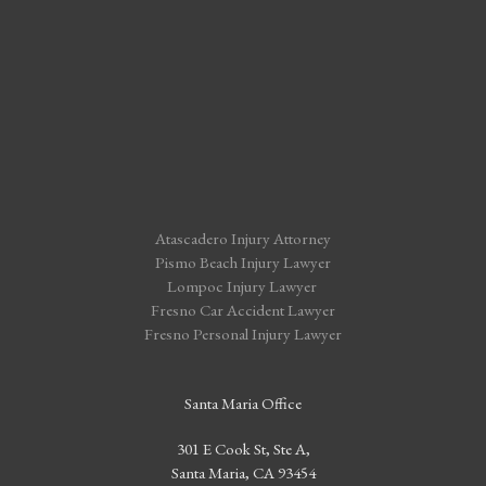
Atascadero Injury Attorney
Pismo Beach Injury Lawyer
Lompoc Injury Lawyer
Fresno Car Accident Lawyer
Fresno Personal Injury Lawyer
Santa Maria Office
301 E Cook St, Ste A,
Santa Maria, CA 93454