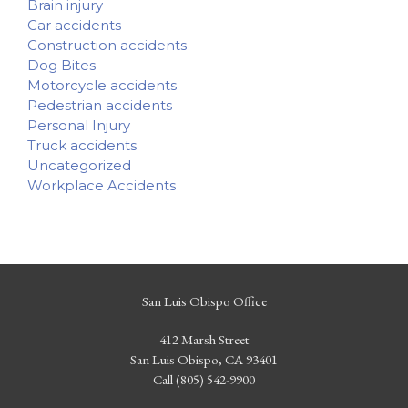
Brain injury
Car accidents
Construction accidents
Dog Bites
Motorcycle accidents
Pedestrian accidents
Personal Injury
Truck accidents
Uncategorized
Workplace Accidents
San Luis Obispo Office
412 Marsh Street
San Luis Obispo, CA 93401
Call (805) 542-9900