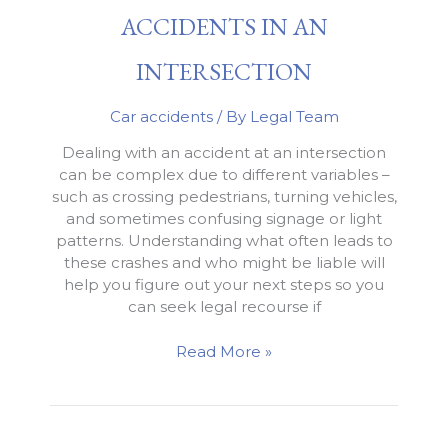
Exceeds
ACCIDENTS IN AN
Policy
Limits
INTERSECTION
Car accidents
/ By
Legal Team
Dealing with an accident at an intersection
can be complex due to different variables –
such as crossing pedestrians, turning vehicles,
and sometimes confusing signage or light
patterns. Understanding what often leads to
these crashes and who might be liable will
help you figure out your next steps so you
can seek legal recourse if
What
Read More »
to
Know
About
Accidents