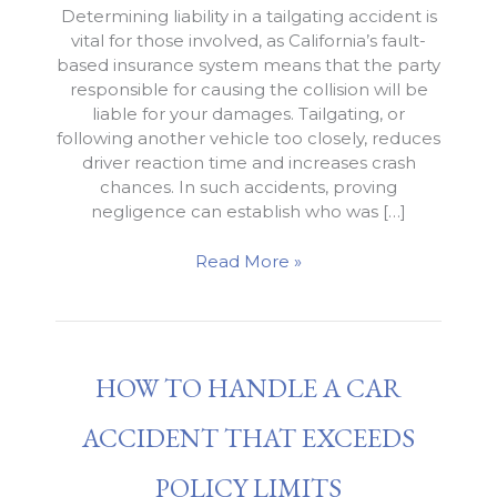
Determining liability in a tailgating accident is
vital for those involved, as California’s fault-
based insurance system means that the party
responsible for causing the collision will be
liable for your damages. Tailgating, or
following another vehicle too closely, reduces
driver reaction time and increases crash
chances. In such accidents, proving
negligence can establish who was […]
Liability
Read More »
for
a
Tailgating
Accident
HOW TO HANDLE A CAR
in
California
ACCIDENT THAT EXCEEDS
POLICY LIMITS