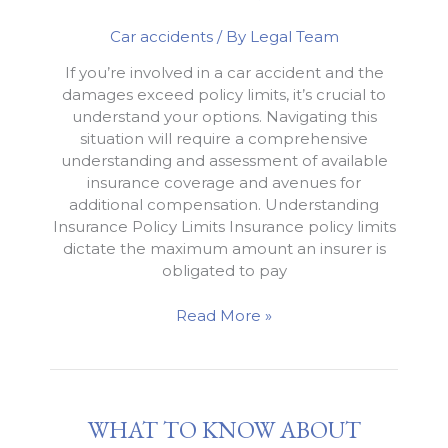
Car accidents
/ By
Legal Team
If you’re involved in a car accident and the
damages exceed policy limits, it’s crucial to
understand your options. Navigating this
situation will require a comprehensive
understanding and assessment of available
insurance coverage and avenues for
additional compensation. Understanding
Insurance Policy Limits Insurance policy limits
dictate the maximum amount an insurer is
obligated to pay
How
Read More »
to
Handle
a
Car
WHAT TO KNOW ABOUT
Accident
that