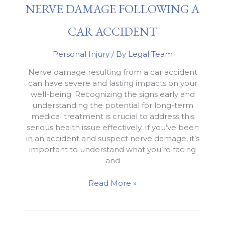
NERVE DAMAGE FOLLOWING A
in
an
Intersection
CAR ACCIDENT
Personal Injury
/ By
Legal Team
Nerve damage resulting from a car accident
can have severe and lasting impacts on your
well-being. Recognizing the signs early and
understanding the potential for long-term
medical treatment is crucial to address this
serious health issue effectively. If you’ve been
in an accident and suspect nerve damage, it’s
important to understand what you’re facing
and
Nerve
Read More »
Damage
Following
a