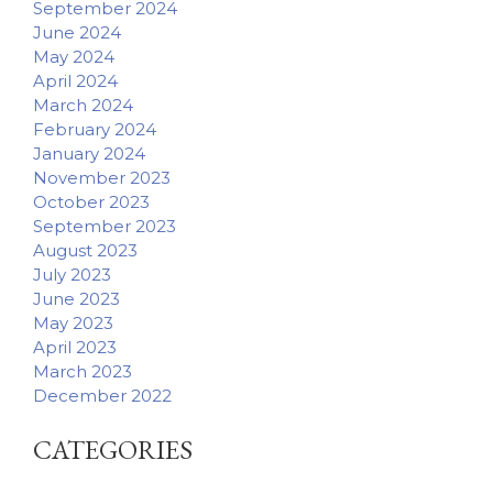
September 2024
June 2024
May 2024
April 2024
March 2024
February 2024
January 2024
November 2023
October 2023
September 2023
August 2023
July 2023
June 2023
May 2023
April 2023
March 2023
December 2022
CATEGORIES