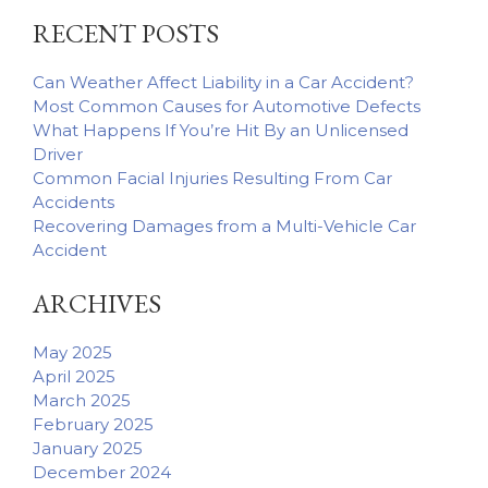
Car
RECENT POSTS
Accident
Can Weather Affect Liability in a Car Accident?
Most Common Causes for Automotive Defects
What Happens If You’re Hit By an Unlicensed
Driver
Common Facial Injuries Resulting From Car
Accidents
Recovering Damages from a Multi-Vehicle Car
Accident
ARCHIVES
May 2025
April 2025
March 2025
February 2025
January 2025
December 2024