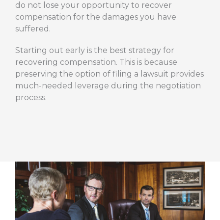
do not lose your opportunity to recover
compensation for the damages you have
suffered.
Starting out early is the best strategy for
recovering compensation. This is because
preserving the option of filing a lawsuit provides
much-needed leverage during the negotiation
process.