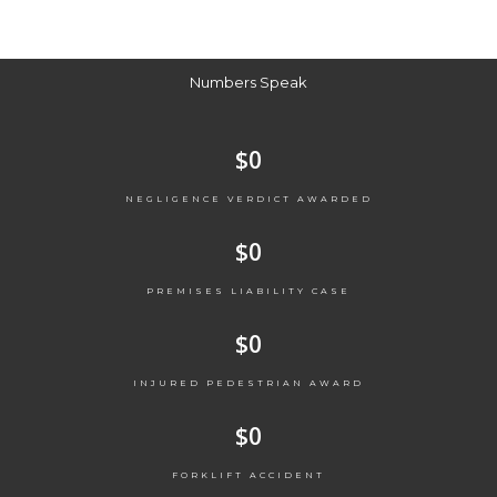
Numbers Speak
$
0
NEGLIGENCE VERDICT AWARDED
$
0
PREMISES LIABILITY CASE
$
0
INJURED PEDESTRIAN AWARD
$
0
FORKLIFT ACCIDENT