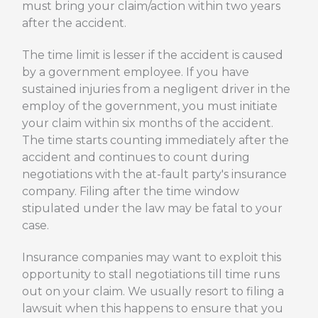
must bring your claim/action within two years
after the accident.
The time limit is lesser if the accident is caused
by a government employee. If you have
sustained injuries from a negligent driver in the
employ of the government, you must initiate
your claim within six months of the accident.
The time starts counting immediately after the
accident and continues to count during
negotiations with the at-fault party's insurance
company. Filing after the time window
stipulated under the law may be fatal to your
case.
Insurance companies may want to exploit this
opportunity to stall negotiations till time runs
out on your claim. We usually resort to filing a
lawsuit when this happens to ensure that you