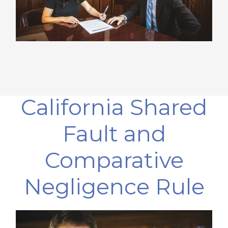
California Shared
Fault and
Comparative
Negligence Rule