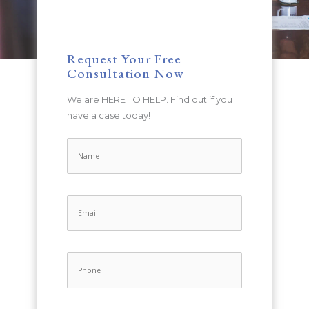
Request Your Free
Consultation Now
We are HERE TO HELP. Find out if you
have a case today!