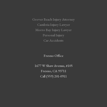
Grover Beach Injury Attorney
Cambria Injury Lawyer
Morro Bay Injury Lawyer
Personal Injury
Car Accidents
Fresno Office
1677 W Shaw Avenue, #105
Fresno, CA 93711
Call (559) 201-0911