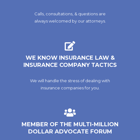
Calls, consultations, & questions are
always welcomed by our attorneys.
WE KNOW INSURANCE LAW &
INSURANCE COMPANY TACTICS
We will handle the stress of dealing with
insurance companies for you.
MEMBER OF THE MULTI-MILLION
DOLLAR ADVOCATE FORUM