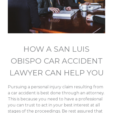
HOW A SAN LUIS
OBISPO CAR ACCIDENT
LAWYER CAN HELP YOU
Pursuing a personal injury claim resulting from
a car accident is best done through an attorney.
This is because you need to have a professional
you can trust to act in your best interest at all
stages of the proceedings. Be rest assured that