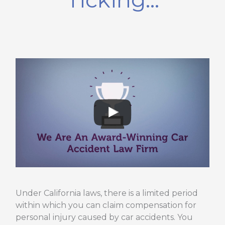
Under California laws, there is a limited period
within which you can claim compensation for
personal injury caused by car accidents. You