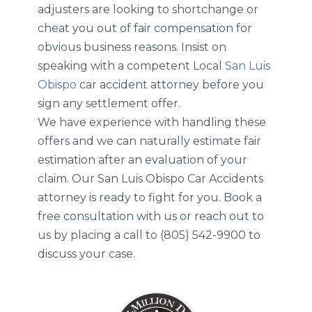
adjusters are looking to shortchange or
cheat you out of fair compensation for
obvious business reasons. Insist on
speaking with a competent Local
San Luis
Obispo
car accident attorney before you
sign any settlement offer.
We have experience with handling these
offers and we can naturally estimate fair
estimation after an evaluation of your
claim. Our San Luis Obispo Car Accidents
attorney is ready to fight for you. Book a
free consultation with us or reach out to
us by placing a call to (805) 542-9900 to
discuss your case.