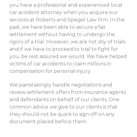
you have a professional and experienced local
car accident attorney when you acquire our
services at Roberts and Spiegel Law firm. In the
past, we have been able to secure a fair
settlement without having to undergo the
rigors of a trial. However, we are not shy of trials
and if we have to proceed to trial to fight for
you, be rest assured we would. We have helped
victims of car accidents to claim millions in
compensation for personal injury.
We painstakingly handle negotiations and
review settlement offers from insurance agents
and defendants on behalf of our clients. One
common advice we give to our clients is that
they should not be quick to sign off on any
document placed before them.