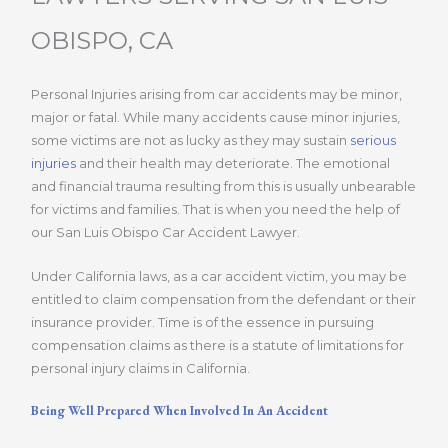
OBISPO, CA
Personal Injuries arising from car accidents may be minor,
major or fatal. While many accidents cause minor injuries,
some victims are not as lucky as they may sustain
serious
injuries
and their health may deteriorate. The emotional
and financial trauma resulting from this is usually unbearable
for victims and families. That is when you need the help of
our San Luis Obispo Car Accident Lawyer.
Under California laws, as a car accident victim, you may be
entitled to claim compensation from the defendant or their
insurance provider. Time is of the essence in pursuing
compensation claims as there is a statute of limitations for
personal injury claims in California.
Being Well Prepared When Involved In An Accident