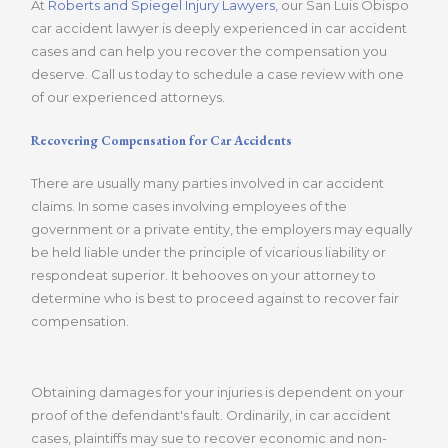
At
Roberts and Spiegel Injury Lawyers
, our San Luis Obispo
car accident lawyer is deeply experienced in car accident
cases and can help you recover the compensation you
deserve. Call us today to schedule a case review with one
of our experienced attorneys.
Recovering Compensation for Car Accidents
There are usually many parties involved in car accident
claims. In some cases involving employees of the
government or a private entity, the employers may equally
be held liable under the principle of vicarious liability or
respondeat superior. It behooves on your attorney to
determine who is best to proceed against to recover fair
compensation.
Obtaining damages for your injuries is dependent on your
proof of the defendant's fault. Ordinarily, in car accident
cases, plaintiffs may sue to recover economic and non-