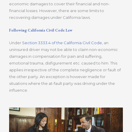
economic damages to cover their financial and non-
financial losses. However, there are some limits to
recovering damages under California laws.
Following California Civil Code Law
Under
Section 3333.4 of the California Civil Code
, an
uninsured driver may not be able to claim non-economic
damages in compensation for pain and suffering,
emotional trauma, disfigurement etc. caused to him. This
applies irrespective of the complete negligence or fault of
the other party. An exception is however made for
situations where the at-fault party was driving under the
influence.