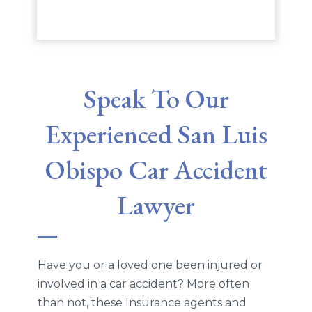
Speak To Our
Experienced San Luis
Obispo Car Accident
Lawyer
Have you or a loved one been injured or
involved in a car accident? More often
than not, these Insurance agents and