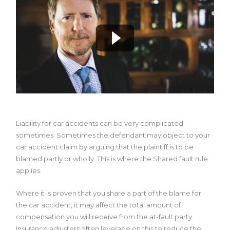
Liability for car accidents can be very complicated
sometimes. Sometimes the defendant may object to your
car accident claim by arguing that the plaintiff is to be
blamed partly or wholly. This is where the Shared fault rule
applies.
Where it is proven that you share a part of the blame for
the car accident, it may affect the total amount of
compensation you will receive from the at-fault party.
Insurance adjusters often leverage on this to reduce the