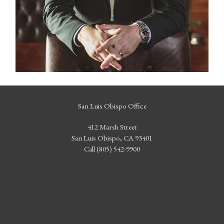
San Luis Obispo Office
412 Marsh Street
San Luis Obispo, CA 93401
Call (805) 542-9900