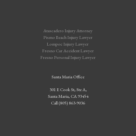
Atascadero Injury Attorney
Pismo Beach Injury Lawyer
Lompoc Injury Lawyer
Fresno Car Accident Lawyer
Fresno Personal Injury Lawyer
Santa Maria Office
301 E Cook St, Ste A,
Santa Maria, CA 93454
Call (805) 863-9036