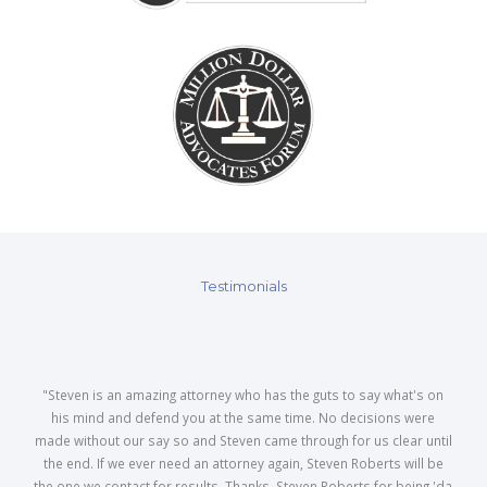
Testimonials
"Steven is an amazing attorney who has the guts to say what's on
his mind and defend you at the same time. No decisions were
made without our say so and Steven came through for us clear until
the end. If we ever need an attorney again, Steven Roberts will be
the one we contact for results. Thanks, Steven Roberts for being 'da