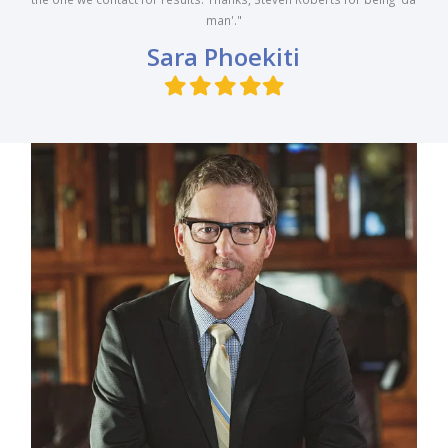
man'."
Sara Phoekiti
Filled
Filled
Filled
Filled
Filled
star
star
star
star
star