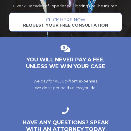
Over 2 Decades of Experience Fighting For The Injured.
CLICK HERE NOW
REQUEST YOUR FREE CONSULTATION
YOU WILL NEVER PAY A FEE,
UNLESS WE WIN YOUR CASE
We pay for ALL up-front expenses.
We don't get paid unless you do.
HAVE ANY QUESTIONS? SPEAK
WITH AN ATTORNEY TODAY