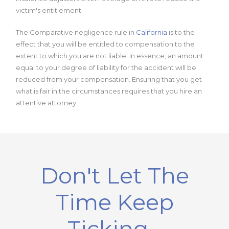
victim's entitlement.
The Comparative negligence rule in
California
is to the
effect that you will be entitled to compensation to the
extent to which you are not liable. In essence, an amount
equal to your degree of liability for the accident will be
reduced from your compensation. Ensuring that you get
what is fair in the circumstances requires that you hire an
attentive attorney.
Don't Let The
Time Keep
Ticking...