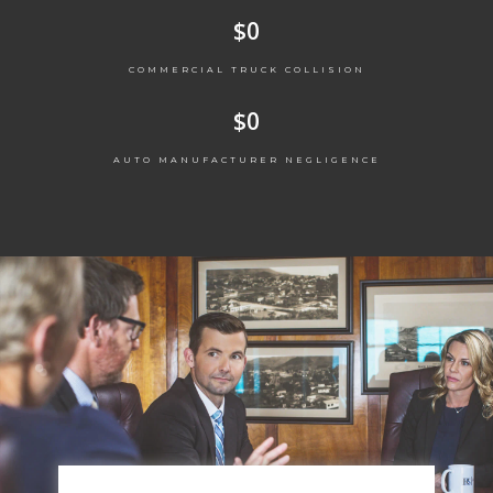
$
0
COMMERCIAL TRUCK COLLISION
$
0
AUTO MANUFACTURER NEGLIGENCE