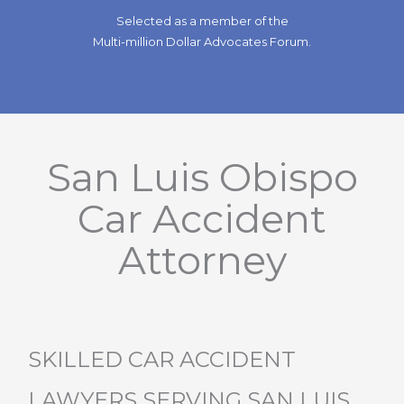
Selected as a member of the
Multi-million Dollar Advocates Forum.
San Luis Obispo
Car Accident
Attorney
SKILLED CAR ACCIDENT
LAWYERS SERVING SAN LUIS