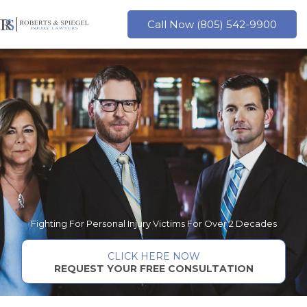
Skip
to
Call Now (805) 542-9900
content
Fighting For Personal Injury Victims For Over 2 Decades
CLICK HERE NOW
REQUEST YOUR FREE CONSULTATION