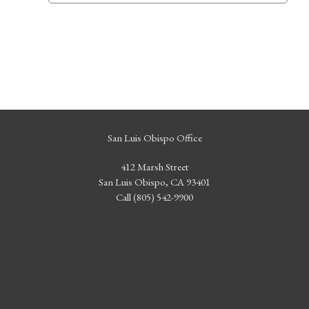
San Luis Obispo Office
412 Marsh Street
San Luis Obispo, CA 93401
Call (805) 542-9900