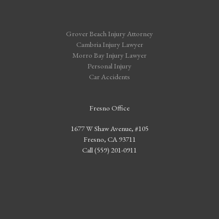
Grover Beach Injury Attorney
Cambria Injury Lawyer
Morro Bay Injury Lawyer
Personal Injury
Car Accidents
Fresno Office
1677 W Shaw Avenue, #105
Fresno, CA 93711
Call (559) 201-0911