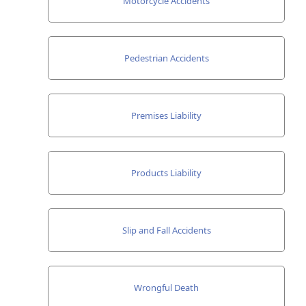
Motorcycle Accidents
Pedestrian Accidents
Premises Liability
Products Liability
Slip and Fall Accidents
Wrongful Death