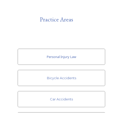
Practice Areas
Personal Injury Law
Bicycle Accidents
Car Accidents