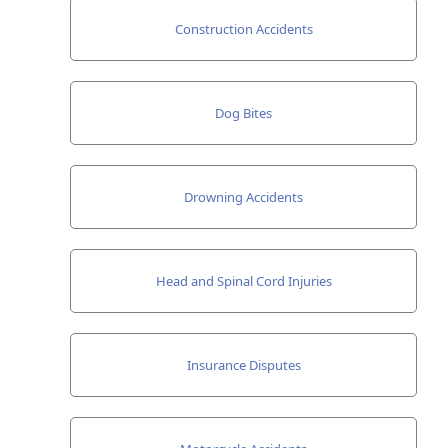
Construction Accidents
Dog Bites
Drowning Accidents
Head and Spinal Cord Injuries
Insurance Disputes