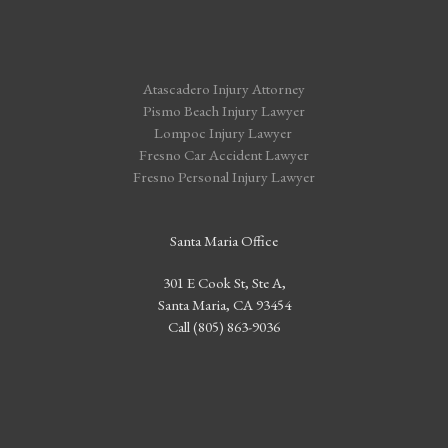
Atascadero Injury Attorney
Pismo Beach Injury Lawyer
Lompoc Injury Lawyer
Fresno Car Accident Lawyer
Fresno Personal Injury Lawyer
Santa Maria Office
301 E Cook St, Ste A,
Santa Maria, CA 93454
Call (805) 863-9036