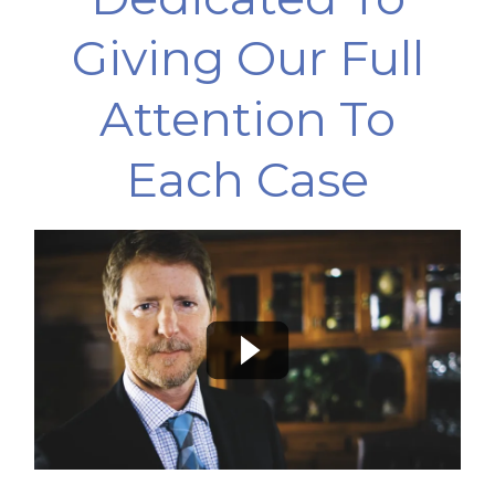
Giving Our Full
Attention To
Each Case