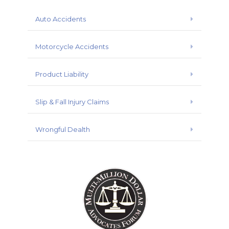
Auto Accidents
Expand
Motorcycle Accidents
Expand
Product Liability
Expand
Slip & Fall Injury Claims
Expand
Wrongful Dealth
Expand