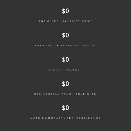
$
0
PREMISES LIABILITY CASE
$
0
INJURED PEDESTRIAN AWARD
$
0
FORKLIFT ACCIDENT
$
0
COMMERCIAL TRUCK COLLISION
$
0
AUTO MANUFACTURER NEGLIGENCE