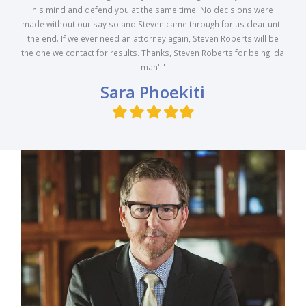
his mind and defend you at the same time. No decisions were
made without our say so and Steven came through for us clear until
the end. If we ever need an attorney again, Steven Roberts will be
the one we contact for results. Thanks, Steven Roberts for being 'da
man'."
Sara Phoekiti
Filled
Filled
Filled
Filled
Filled
star
star
star
star
star