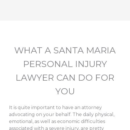
WHAT A SANTA MARIA
PERSONAL INJURY
LAWYER CAN DO FOR
YOU
It is quite important to have an attorney
advocating on your behalf. The daily physical,
emotional, as well as economic difficulties
associated with a severe injury, are pretty