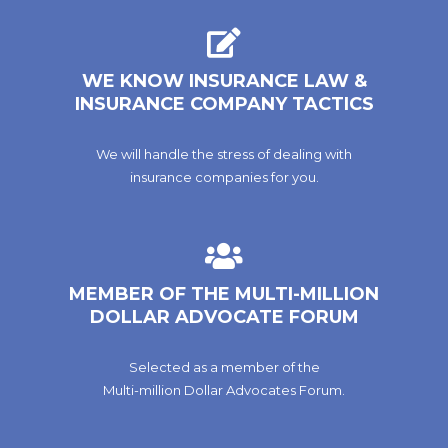
WE KNOW INSURANCE LAW &
INSURANCE COMPANY TACTICS
We will handle the stress of dealing with
insurance companies for you.
MEMBER OF THE MULTI-MILLION
DOLLAR ADVOCATE FORUM
Selected as a member of the
Multi-million Dollar Advocates Forum.