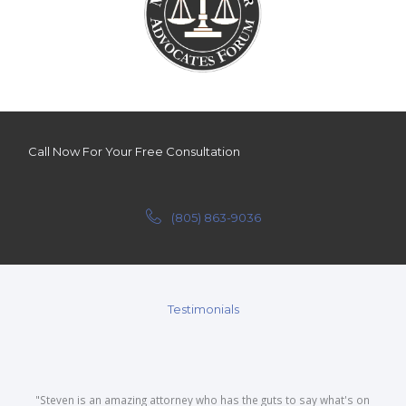
Call Now For Your Free Consultation
(805) 863-9036
Testimonials
"Steven is an amazing attorney who has the guts to say what's on