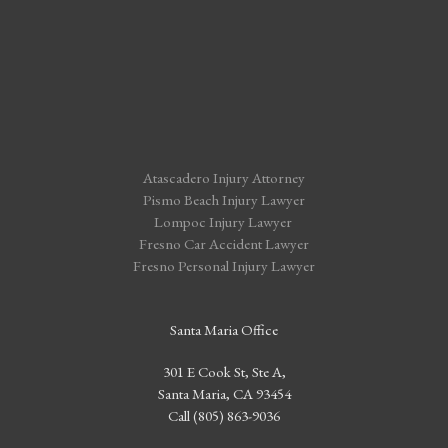
Atascadero Injury Attorney
Pismo Beach Injury Lawyer
Lompoc Injury Lawyer
Fresno Car Accident Lawyer
Fresno Personal Injury Lawyer
Santa Maria Office
301 E Cook St, Ste A,
Santa Maria, CA 93454
Call (805) 863-9036