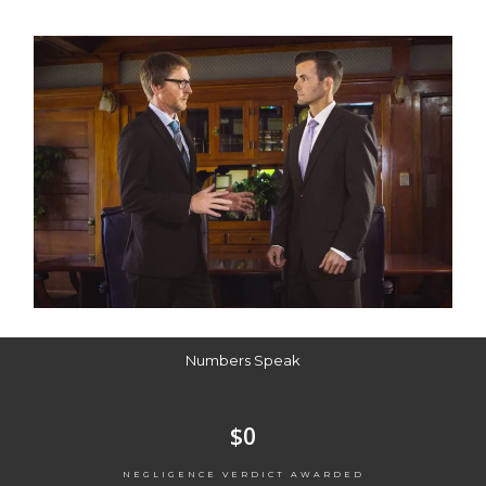
Numbers Speak
$
0
NEGLIGENCE VERDICT AWARDED