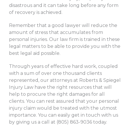
disastrous and it can take long before any form
of recovery is achieved.
Remember that a good lawyer will reduce the
amount of stress that accumulates from
personal injuries. Our law firm is trained in these
legal matters to be able to provide you with the
best legal aid possible.
Through years of effective hard work, coupled
with a sum of over one thousand clients
represented, our attorneys at Roberts & Spiegel
Injury Law have the right resources that will
help to procure the right damages for all
clients. You can rest assured that your personal
injury claim would be treated with the utmost
importance. You can easily get in touch with us
by giving us a call at (805) 863-9036 today.