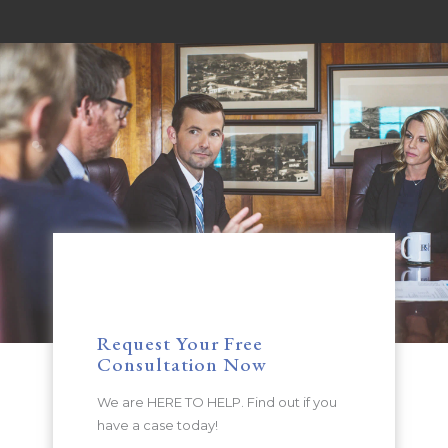
Request Your Free
Consultation Now
We are HERE TO HELP. Find out if you
have a case today!