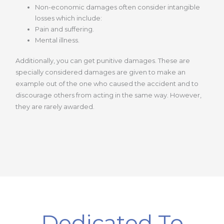
Non-economic damages often consider intangible
losses which include:
Pain and suffering.
Mental illness.
Additionally, you can get punitive damages. These are
specially considered damages are given to make an
example out of the one who caused the accident and to
discourage others from acting in the same way. However,
they are rarely awarded.
Dedicated To