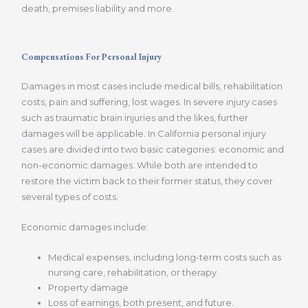
death, premises liability and more.
Compensations For Personal Injury
Damages in most cases include medical bills, rehabilitation
costs, pain and suffering, lost wages. In severe injury cases
such as traumatic brain injuries and the likes, further
damages will be applicable. In California personal injury
cases are divided into two basic categories: economic and
non-economic damages. While both are intended to
restore the victim back to their former status, they cover
several types of costs.
Economic damages include:
Medical expenses, including long-term costs such as
nursing care, rehabilitation, or therapy.
Property damage.
Loss of earnings, both present, and future.