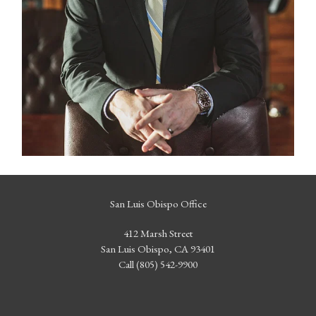
San Luis Obispo Office
412 Marsh Street
San Luis Obispo, CA 93401
Call (805) 542-9900