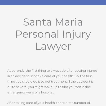
Santa Maria
Personal Injury
Lawyer
Apparently, the first thing to always do after getting injured
in an accident is to take care of your health. So, the first
thing you should do is to get treatment. If the accident is
quite severe, you might wake up to find yourself in the
emergency ward of a hospital.
After taking care of your health, there are a number of