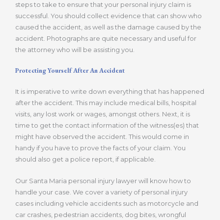
steps to take to ensure that your personal injury claim is
successful. You should collect evidence that can show who
caused the accident, as well as the damage caused by the
accident. Photographs are quite necessary and useful for
the attorney who will be assisting you.
Protecting Yourself After An Accident
It is imperative to write down everything that has happened
after the accident. This may include medical bills, hospital
visits, any lost work or wages, amongst others. Next, it is
time to get the contact information of the witness(es) that
might have observed the accident. This would come in
handy if you have to prove the facts of your claim. You
should also get a police report, if applicable.
Our Santa Maria personal injury lawyer will know how to
handle your case. We cover a variety of personal injury
cases including vehicle accidents such as motorcycle and
car crashes, pedestrian accidents, dog bites, wrongful