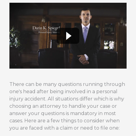
There can be many questions running through
one's head after being involved in a personal
injury accident. All situations differ which is why
choosing an attorney to handle your case or
answer your questions is mandatory in most
cases. Here are a few things to consider when
you are faced with a claim or need to file one: