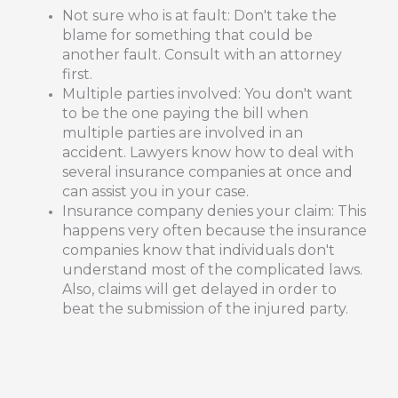
Not sure who is at fault: Don't take the
blame for something that could be
another fault. Consult with an attorney
first.
Multiple parties involved: You don't want
to be the one paying the bill when
multiple parties are involved in an
accident. Lawyers know how to deal with
several insurance companies at once and
can assist you in your case.
Insurance company denies your claim: This
happens very often because the insurance
companies know that individuals don't
understand most of the complicated laws.
Also, claims will get delayed in order to
beat the submission of the injured party.