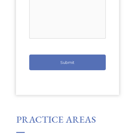
PRACTICE AREAS