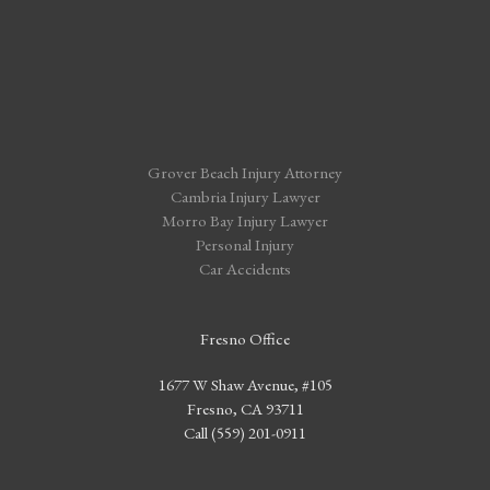
Grover Beach Injury Attorney
Cambria Injury Lawyer
Morro Bay Injury Lawyer
Personal Injury
Car Accidents
Fresno Office
1677 W Shaw Avenue, #105
Fresno, CA 93711
Call (559) 201-0911