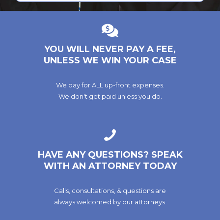
YOU WILL NEVER PAY A FEE,
UNLESS WE WIN YOUR CASE
We pay for ALL up-front expenses.
We don't get paid unless you do.
HAVE ANY QUESTIONS? SPEAK
WITH AN ATTORNEY TODAY
Calls, consultations, & questions are
always welcomed by our attorneys.