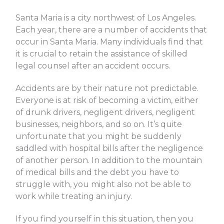
Santa Maria is a city northwest of Los Angeles.
Each year, there are a number of accidents that
occur in Santa Maria. Many individuals find that
it is crucial to retain the assistance of skilled
legal counsel after an accident occurs.
Accidents are by their nature not predictable.
Everyone is at risk of becoming a victim, either
of drunk drivers, negligent drivers, negligent
businesses, neighbors, and so on. It’s quite
unfortunate that you might be suddenly
saddled with hospital bills after the negligence
of another person. In addition to the mountain
of medical bills and the debt you have to
struggle with, you might also not be able to
work while treating an injury.
If you find yourself in this situation, then you