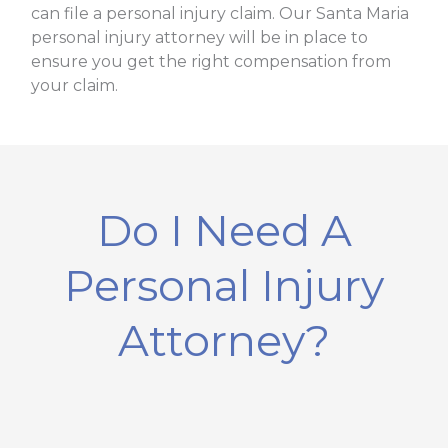
can file a personal injury claim. Our Santa Maria
personal injury attorney will be in place to
ensure you get the right compensation from
your claim.
Do I Need A
Personal Injury
Attorney?