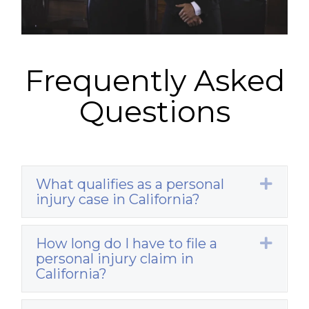
Frequently Asked
Questions
What qualifies as a personal
Expa
injury case in California?
How long do I have to file a
Expa
personal injury claim in
California?