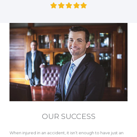
Filled
Filled
Filled
Filled
Filled
star
star
star
star
star
OUR SUCCESS
When injured in an accident, it isn’t enough to have just an