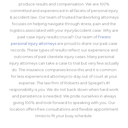
produce results and compensation. We are 100%
committed and experienced in all facets of personal injury
& accident law. Our team of trusted hardworking attorneys
focuses on helping navigate through stress, pain and the
logistics associated with your injury/accident case. Why are
past case injury results crucial? Our team of
Fresno
personal injury attorneys
are proud to share our past case
records. These types of results reflect our experience and
outcomes of past clientele injury cases. Many personal
injury attorneys can take a case to trial but very few actually
do. The insurance companies know this and it is common
for less experienced attorneys to stay out of court at your
expense. The law firm of Roberts and Spiegel's #1
responsibility is you. We do not back down when hard work
and persistence is needed. We pride ourselves in always
giving 100% and look forward to speaking with you. Our
location offers free consultations and flexible appointment
times to fit your busy schedule.