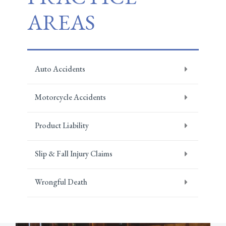
AREAS
Auto Accidents
Motorcycle Accidents
Product Liability
Slip & Fall Injury Claims
Wrongful Death