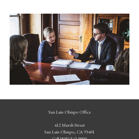
San Luis Obispo Office
412 Marsh Street
San Luis Obispo, CA 93401
Call (805) 542-9900