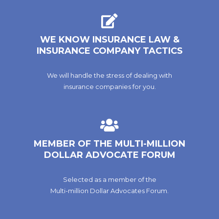
WE KNOW INSURANCE LAW &
INSURANCE COMPANY TACTICS
We will handle the stress of dealing with
insurance companies for you.
MEMBER OF THE MULTI-MILLION
DOLLAR ADVOCATE FORUM
Selected as a member of the
Multi-million Dollar Advocates Forum.