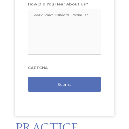
How Did You Hear About Us?
CAPTCHA
PRACTICE