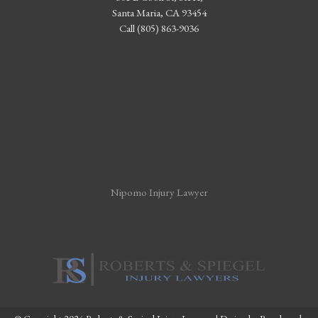
Santa Maria, CA 93454
Call (805) 863-9036
Nipomo Injury Lawyer