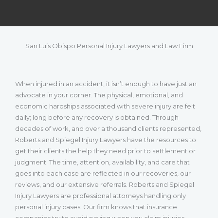
San Luis Obispo Personal Injury Lawyers and Law Firm
When injured in an accident, it isn’t enough to have just an
advocate in your corner. The physical, emotional, and
economic hardships associated with severe injury are felt
daily; long before any recovery is obtained. Through
decades of work, and over a thousand clients represented,
Roberts and Spiegel Injury Lawyers have the resources to
get their clients the help they need prior to settlement or
judgment. The time, attention, availability, and care that
goes into each case are reflected in our recoveries, our
reviews, and our extensive referrals. Roberts and Spiegel
Injury Lawyers are professional attorneys handling only
personal injury cases. Our firm knows that insurance
companies try to avoid paying when you claim injuries