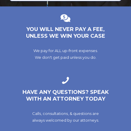
YOU WILL NEVER PAY A FEE,
UNLESS WE WIN YOUR CASE
We pay for ALL up-front expenses.
We don't get paid unless you do.
HAVE ANY QUESTIONS? SPEAK
WITH AN ATTORNEY TODAY
Calls, consultations, & questions are
always welcomed by our attorneys.