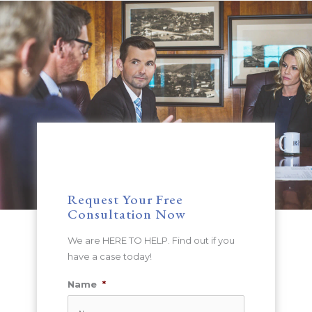
Request Your Free
Consultation Now
We are HERE TO HELP. Find out if you
have a case today!
Name
*