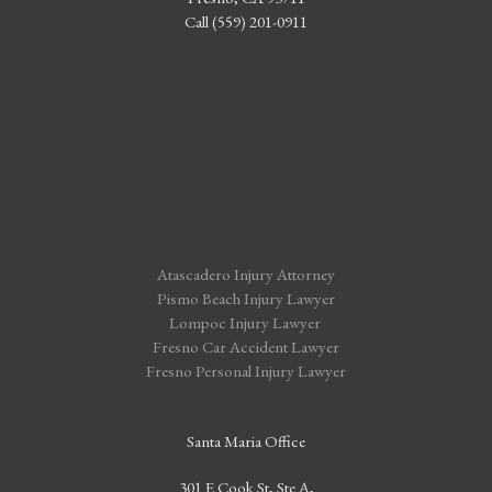
Call (559) 201-0911
Atascadero Injury Attorney
Pismo Beach Injury Lawyer
Lompoc Injury Lawyer
Fresno Car Accident Lawyer
Fresno Personal Injury Lawyer
Santa Maria Office
301 E Cook St, Ste A,