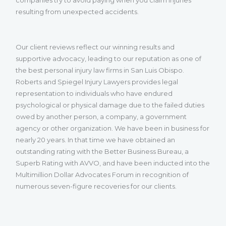
resulting from unexpected accidents.
Our client reviews reflect our winning results and
supportive advocacy, leading to our reputation as one of
the best personal injury law firms in San Luis Obispo.
Roberts and Spiegel Injury Lawyers provides legal
representation to individuals who have endured
psychological or physical damage due to the failed duties
owed by another person, a company, a government
agency or other organization. We have been in business for
nearly 20 years. In that time we have obtained an
outstanding rating with the Better Business Bureau, a
Superb Rating with AVVO, and have been inducted into the
Multimillion Dollar Advocates Forum in recognition of
numerous seven-figure recoveries for our clients.