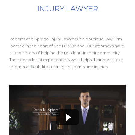
INJURY LAWYER
Roberts and Spiegel Injury Lawyers is a boutique Law Firm
located in the heart of San Luis Obispo. Our attorneys have
a long history of helping the residents in their community.
Their decades of experience is what helps their clients get
through difficult, life-altering accidents and injuries.