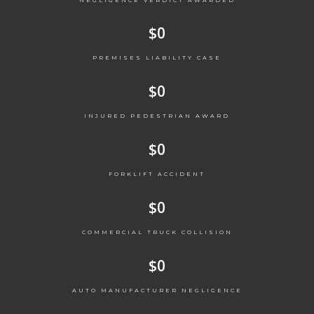
$
0
PREMISES LIABILITY CASE
$
0
INJURED PEDESTRIAN AWARD
$
0
FORKLIFT ACCIDENT
$
0
COMMERCIAL TRUCK COLLISION
$
0
AUTO MANUFACTURER NEGLIGENCE