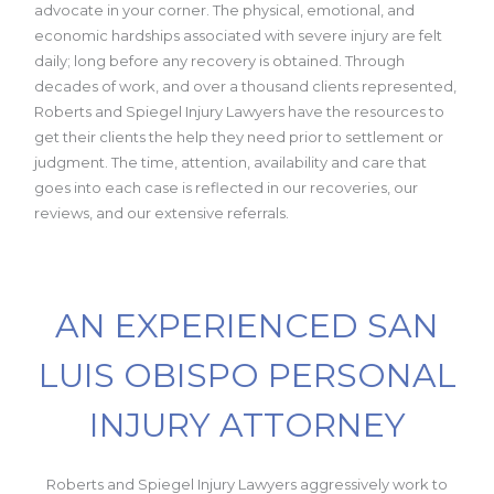
advocate in your corner. The physical, emotional, and
economic hardships associated with severe injury are felt
daily; long before any recovery is obtained. Through
decades of work, and over a thousand clients represented,
Roberts and Spiegel Injury Lawyers have the resources to
get their clients the help they need prior to settlement or
judgment. The time, attention, availability and care that
goes into each case is reflected in our recoveries, our
reviews, and our extensive referrals.
AN EXPERIENCED SAN
LUIS OBISPO PERSONAL
INJURY ATTORNEY
Roberts and Spiegel Injury Lawyers aggressively work to