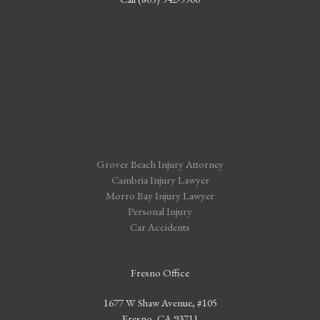
Grover Beach Injury Attorney
Cambria Injury Lawyer
Morro Bay Injury Lawyer
Personal Injury
Car Accidents
Fresno Office
1677 W Shaw Avenue, #105
Fresno, CA 93711