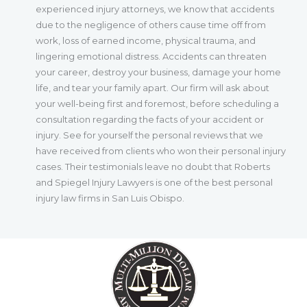
experienced injury attorneys, we know that accidents
due to the negligence of others cause time off from
work, loss of earned income, physical trauma, and
lingering emotional distress. Accidents can threaten
your career, destroy your business, damage your home
life, and tear your family apart. Our firm will ask about
your well-being first and foremost, before scheduling a
consultation regarding the facts of your accident or
injury. See for yourself the personal reviews that we
have received from clients who won their personal injury
cases. Their testimonials leave no doubt that Roberts
and Spiegel Injury Lawyers is one of the best personal
injury law firms in San Luis Obispo.