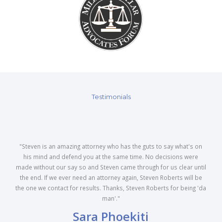
Testimonials
"Steven is an amazing attorney who has the guts to say what's on
his mind and defend you at the same time. No decisions were
made without our say so and Steven came through for us clear until
the end. If we ever need an attorney again, Steven Roberts will be
the one we contact for results. Thanks, Steven Roberts for being 'da
man'."
Sara Phoekiti