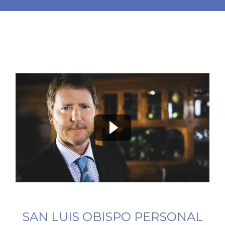
SAN LUIS OBISPO PERSONAL