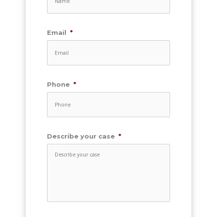
Email
*
Phone
*
Describe your case
*