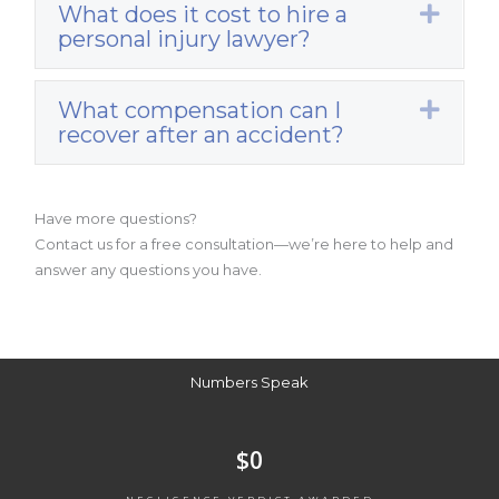
What does it cost to hire a
Expa
personal injury lawyer?
What compensation can I
Expa
recover after an accident?
Have more questions?
Contact us for a free consultation—we’re here to help and
answer any questions you have.
Numbers Speak
$
0
NEGLIGENCE VERDICT AWARDED