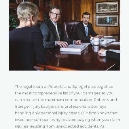
The legal team of Roberts and Spiegel puts together
the most comprehensive list of your damages so you
can receive the maximum compensation. Roberts and
Spiegel Injury Lawyers are professional attorneys
handling only personal injury cases. Our firm knows that
insurance companies try to avoid paying when you claim
injuries resulting from unexpected accidents. As