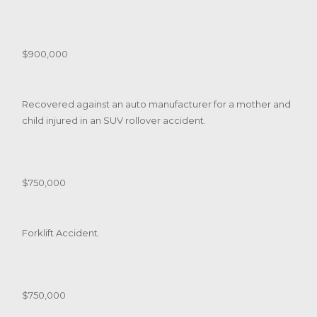
$900,000
Recovered against an auto manufacturer for a mother and
child injured in an SUV rollover accident.
$750,000
Forklift Accident.
$750,000