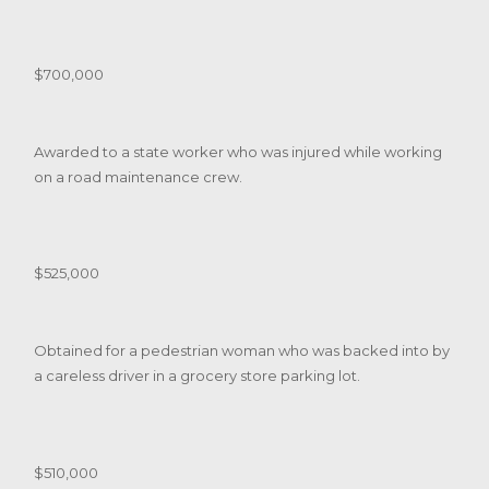
$700,000
Awarded to a state worker who was injured while working
on a road maintenance crew.
$525,000
Obtained for a pedestrian woman who was backed into by
a careless driver in a grocery store parking lot.
$510,000