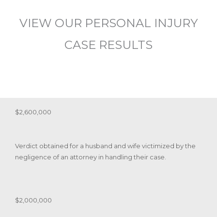
VIEW OUR PERSONAL INJURY
CASE RESULTS
$2,600,000
Verdict obtained for a husband and wife victimized by the
negligence of an attorney in handling their case.
$2,000,000