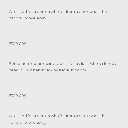
Obtained for a person who fell from a deck when the
handrail broke away.
$750,000
Settlement obtained in a lawsuit for a client who suffered a
head injury when struck by a forklift boom.
$750,000
Obtained for a person who fell from a deck when the
handrail broke away.