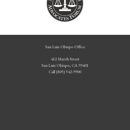
San Luis Obispo Office
412 Marsh Street
San Luis Obispo, CA 93401
Call (805) 542-9900