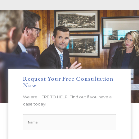
Request Your Free Consultation
Now
We are HERE TO HELP. Find out if you have a
case today!