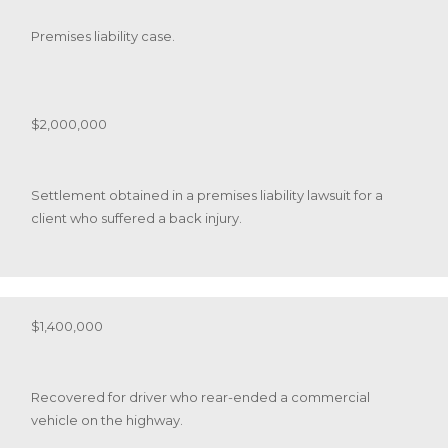
Premises liability case.
$2,000,000
Settlement obtained in a premises liability lawsuit for a
client who suffered a back injury.
$1,400,000
Recovered for driver who rear-ended a commercial
vehicle on the highway.