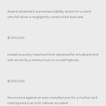
Award obtained in a premises liability action for a client
who fell down a negligently constructed staircase.
$1,000,000
Insurance policy maximum limit obtained for a husband and
wife struck by a winery truck on a rural highway.
$1,000,000
Recovered against an auto manufacturer for a mother and
child injured in an SUV rollover accident.