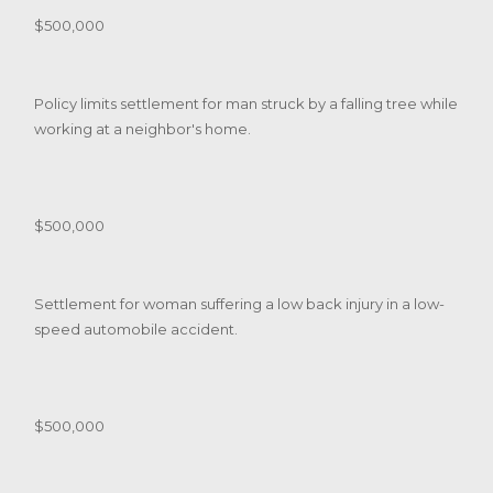
$500,000
Policy limits settlement for man struck by a falling tree while
working at a neighbor's home.
$500,000
Settlement for woman suffering a low back injury in a low-
speed automobile accident.
$500,000