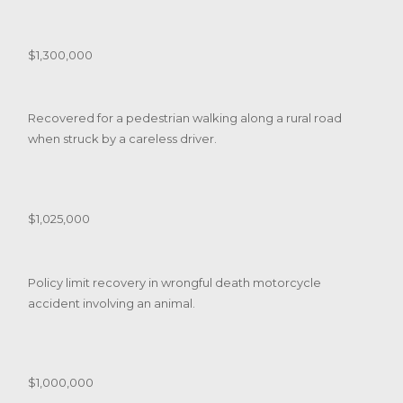
$1,300,000
Recovered for a pedestrian walking along a rural road
when struck by a careless driver.
$1,025,000
Policy limit recovery in wrongful death motorcycle
accident involving an animal.
$1,000,000