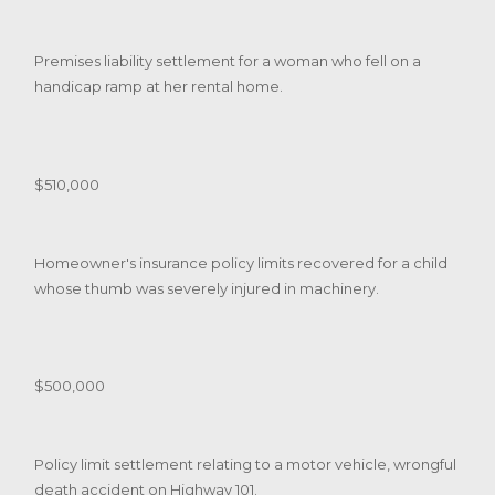
Premises liability settlement for a woman who fell on a
handicap ramp at her rental home.
$510,000
Homeowner's insurance policy limits recovered for a child
whose thumb was severely injured in machinery.
$500,000
Policy limit settlement relating to a motor vehicle, wrongful
death accident on Highway 101.