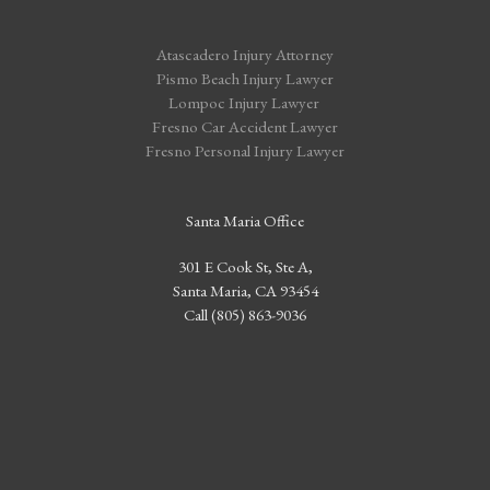
Atascadero Injury Attorney
Pismo Beach Injury Lawyer
Lompoc Injury Lawyer
Fresno Car Accident Lawyer
Fresno Personal Injury Lawyer
Santa Maria Office
301 E Cook St, Ste A,
Santa Maria, CA 93454
Call (805) 863-9036