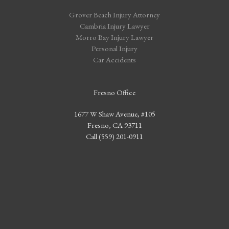
Grover Beach Injury Attorney
Cambria Injury Lawyer
Morro Bay Injury Lawyer
Personal Injury
Car Accidents
Fresno Office
1677 W Shaw Avenue, #105
Fresno, CA 93711
Call (559) 201-0911