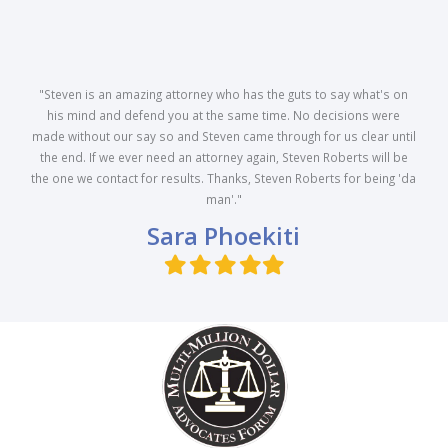
"Steven is an amazing attorney who has the guts to say what's on
his mind and defend you at the same time. No decisions were
made without our say so and Steven came through for us clear until
the end. If we ever need an attorney again, Steven Roberts will be
the one we contact for results. Thanks, Steven Roberts for being 'da
man'."
Sara Phoekiti
Filled
Filled
Filled
Filled
Filled
star
star
star
star
star