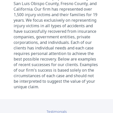
San Luis Obispo County, Fresno County, and
California. Our firm has represented over
1,500 injury victims and their families for 19
years. We focus exclusively on representing
injury victims in all types of accidents and
have successfully recovered from insurance
companies, government entities, private
corporations, and individuals. Each of our
clients has individual needs and each case
requires personal attention to achieve the
best possible recovery. Below are examples
of recent successes for our clients. Examples
of our firm's success is based solely on the
circumstances of each case and should not
be interpreted to suggest the value of your
unique claim.
Testimonials