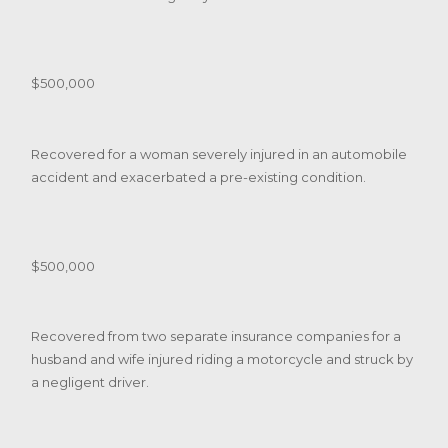
$500,000
Recovered for a woman severely injured in an automobile
accident and exacerbated a pre-existing condition.
$500,000
Recovered from two separate insurance companies for a
husband and wife injured riding a motorcycle and struck by
a negligent driver.