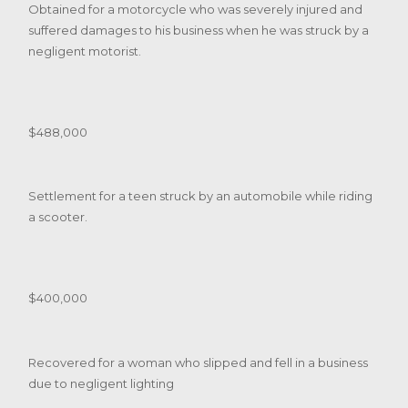
Obtained for a motorcycle who was severely injured and
suffered damages to his business when he was struck by a
negligent motorist.
$488,000
Settlement for a teen struck by an automobile while riding
a scooter.
$400,000
Recovered for a woman who slipped and fell in a business
due to negligent lighting