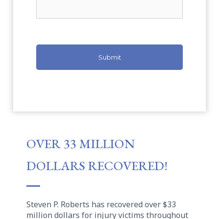
OVER 33 MILLION
DOLLARS RECOVERED!
Steven P. Roberts has recovered over $33
million dollars for injury victims throughout