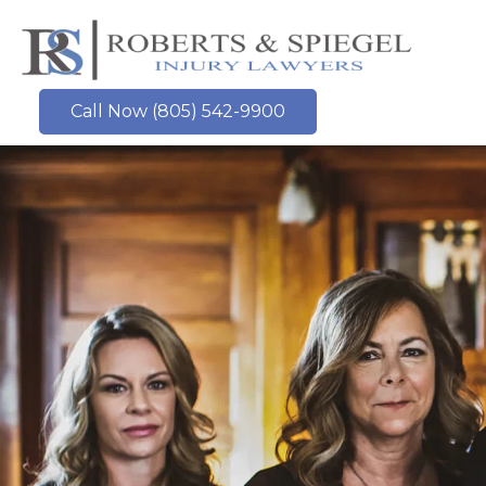
Skip
to
content
Call Now (805) 542-9900