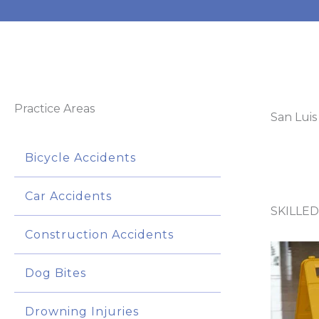
Practice Areas
San Luis
Bicycle Accidents
Car Accidents
SKILLED
Construction Accidents
Dog Bites
Drowning Injuries