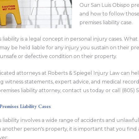
Our San Luis Obispo pre
and how to follow those
premises liability case.
 liability is a legal concept in personal injury cases. Wh
may be held liable for any injury you sustain on their premi
unsafe or defective condition on their property.
cated attorneys at Roberts & Spiegel Injury Law can h
g witness statements, expert advice, and medical record
remises liability attorney, contact us today or call (805
emises Liability Cases
 liability involves a wide range of accidents and unlawfu
 another person's property, it is important that you find a
ver: