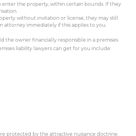
o enter the property, within certain bounds. If they
sation.
erty without invitation or license, they may still
 attorney immediately if this applies to you.
ld the owner financially responsible in a premises
ises liability lawyers can get for you include:
re protected by the attractive nuisance doctrine.