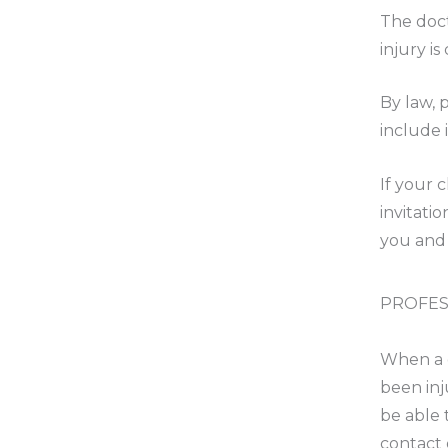
The doct
injury is
By law, 
include 
If your 
invitati
you and 
PROFES
When a g
been inj
be able 
contact 