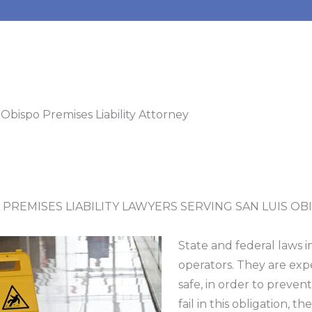
 Obispo Premises Liability Attorney
 PREMISES LIABILITY LAWYERS SERVING SAN LUIS OBI
State and federal laws 
operators. They are exp
safe, in order to preven
fail in this obligation, th