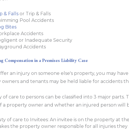
ip & Falls
or Trip & Falls
imming Pool Accidents
g Bites
rkplace Accidents
gligent or Inadequate Security
ayground Accidents
g Compensation in a Premises Liability Case
uffer an injury on someone else's property, you may have 
 owners and tenants may be held liable for accidents t
 of care to persons can be classified into 3 major parts. 
y of a property owner and whether an injured person will
ty of care to Invitees: An invitee is on the property at th
kes the property owner responsible for all injuries they