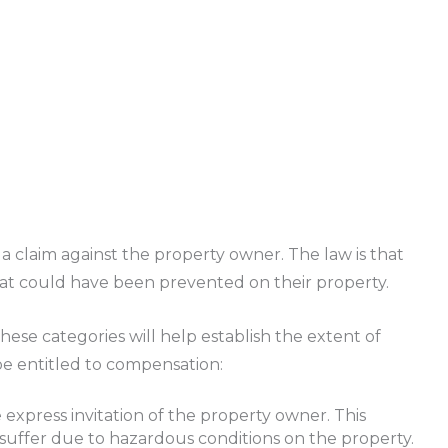
a claim against the property owner. The law is that
hat could have been prevented on their property.
These categories will help establish the extent of
 be entitled to compensation:
e express invitation of the property owner. This
 suffer due to hazardous conditions on the property.