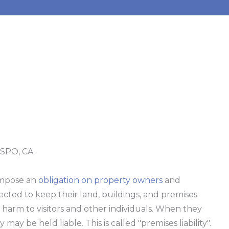
SPO, CA
impose an
obligation on property owners
and
ected to keep their land, buildings, and premises
t harm to visitors and other individuals. When they
ey may be held liable. This is called "premises liability".