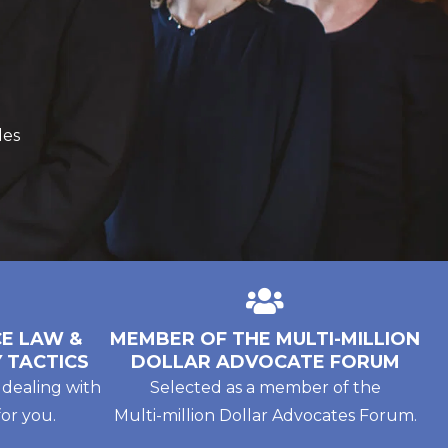
des
E LAW &
MEMBER OF THE MULTI-MILLION
 TACTICS
DOLLAR ADVOCATE FORUM
 dealing with
Selected as a member of the
or you.
Multi-million Dollar Advocates Forum.