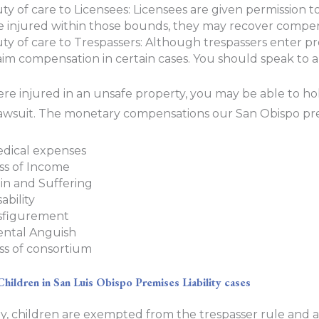
ty of care to Licensees: Licensees are given permission t
e injured within those bounds, they may recover compen
ty of care to Trespassers: Although trespassers enter prop
aim compensation in certain cases. You should speak to an
ere injured in an unsafe property, you may be able to ho
y lawsuit. The monetary compensations our San Obispo prem
dical expenses
ss of Income
in and Suffering
sability
sfigurement
ntal Anguish
ss of consortium
Children in San Luis Obispo Premises Liability cases
y, children are exempted from the trespasser rule and a