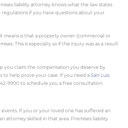
mises liability attorney knows what the law states
 regulations if you have questions about your
at it means is that a property owner (commercial or
ses. This is especially so if the injury was as a result
elp you claim the compensation you deserve by
s to help prove your case. If you need a
San Luis
) 542-9900 to schedule you a free consultation.
l events. If you or your loved one has suffered an
n attorney skilled in that area. Premises liability