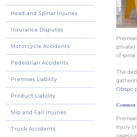
Head and Spinal Injuries
Insurance Disputes
Premises
Motorcycle Accidents
private) 
of some 
Pedestrian Accidents
The dedi
Premises Liability
gatherin
Obispo
p
Product Liability
Common Pr
Slip and Fall Injuries
Premises
injury on
Truck Accidents
cases co