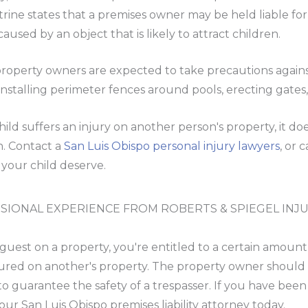
rine states that a premises owner may be held liable for i
 caused by an object that is likely to attract children.
property owners are expected to take precautions agains
installing perimeter fences around pools, erecting gates
child suffers an injury on another person's property, it d
on. Contact a
San Luis Obispo personal injury lawyers
, or 
your child deserve.
SIONAL EXPERIENCE FROM ROBERTS & SPIEGEL INJ
uest on a property, you're entitled to a certain amoun
ured on another's property. The property owner should 
to guarantee the safety of a trespasser. If you have been
our San Luis Obispo premises liability attorney today.