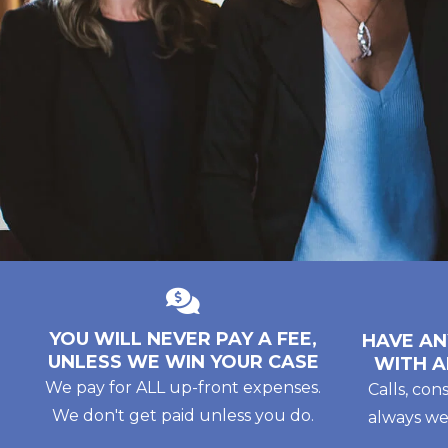
YOU WILL NEVER PAY A FEE,
HAVE AN
UNLESS WE WIN YOUR CASE
WITH A
We pay for ALL up-front expenses.
Calls, con
We don't get paid unless you do.
always we