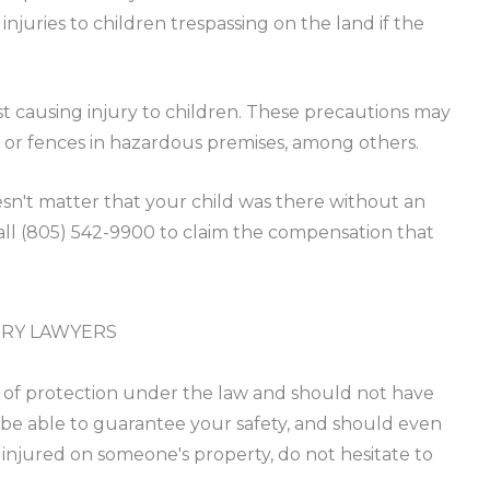
njuries to children trespassing on the land if the
t causing injury to children. These precautions may
, or fences in hazardous premises, among others.
oesn't matter that your child was there without an
call (805) 542-9900 to claim the compensation that
URY LAWYERS
t of protection under the law and should not have
be able to guarantee your safety, and should even
 injured on someone's property, do not hesitate to