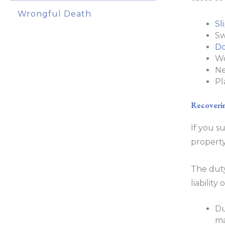
Wrongful Death
Sl
Sw
Do
Wo
Ne
Pl
Recoverin
If you s
property
The duty
liabilit
Du
ma