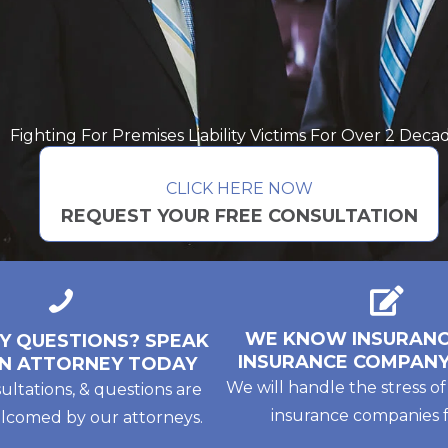
Fighting For Premises Liability Victims For Over 2 Deca
CLICK HERE NOW
REQUEST YOUR FREE CONSULTATION
WE KNOW INSURANC
Y QUESTIONS? SPEAK
INSURANCE COMPANY
N ATTORNEY TODAY
We will handle the stress of
sultations, & questions are
insurance companies f
lcomed by our attorneys.