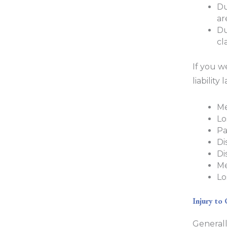
Du
ar
Du
cl
If you w
liabilit
Me
Lo
Pa
Di
Di
Me
Lo
Injury to 
Generall