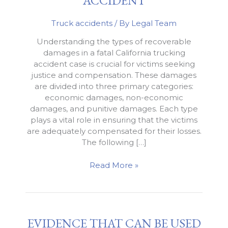
ACCIDENT
Truck accidents
/ By
Legal Team
Understanding the types of recoverable
damages in a fatal California trucking
accident case is crucial for victims seeking
justice and compensation. These damages
are divided into three primary categories:
economic damages, non-economic
damages, and punitive damages. Each type
plays a vital role in ensuring that the victims
are adequately compensated for their losses.
The following […]
Recovering
Read More »
Damages
from
a
Fatal
EVIDENCE THAT CAN BE USED
Trucking