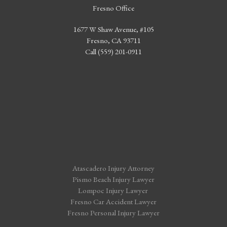
Fresno Office
1677 W Shaw Avenue, #105
Fresno, CA 93711
Call (559) 201-0911
Atascadero Injury Attorney
Pismo Beach Injury Lawyer
Lompoc Injury Lawyer
Fresno Car Accident Lawyer
Fresno Personal Injury Lawyer