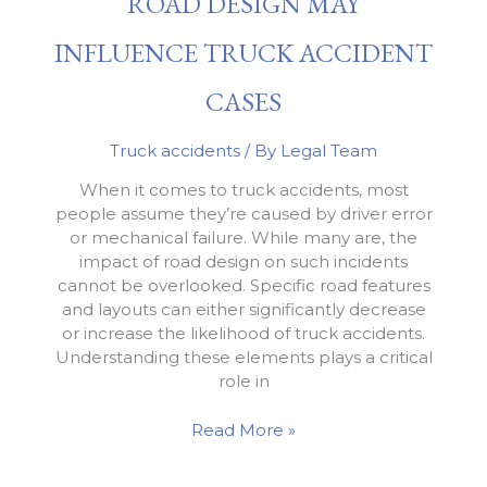
ROAD DESIGN MAY
a
Truck
INFLUENCE TRUCK ACCIDENT
Accident
Case
CASES
Truck accidents
/ By
Legal Team
When it comes to truck accidents, most
people assume they’re caused by driver error
or mechanical failure. While many are, the
impact of road design on such incidents
cannot be overlooked. Specific road features
and layouts can either significantly decrease
or increase the likelihood of truck accidents.
Understanding these elements plays a critical
role in
Road
Read More »
Design
May