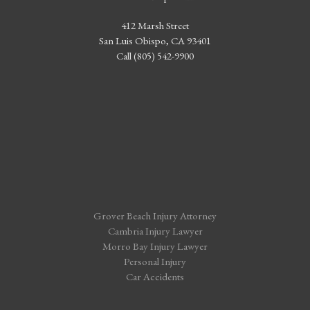
412 Marsh Street
San Luis Obispo, CA 93401
Call (805) 542-9900
Grover Beach Injury Attorney
Cambria Injury Lawyer
Morro Bay Injury Lawyer
Personal Injury
Car Accidents