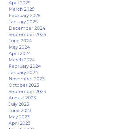
April 2025
March 2025
February 2025
January 2025
December 2024
September 2024
June 2024
May 2024
April 2024
March 2024
February 2024
January 2024
November 2023
October 2023
September 2023
August 2023
July 2023
June 2023
May 2023
April 2023