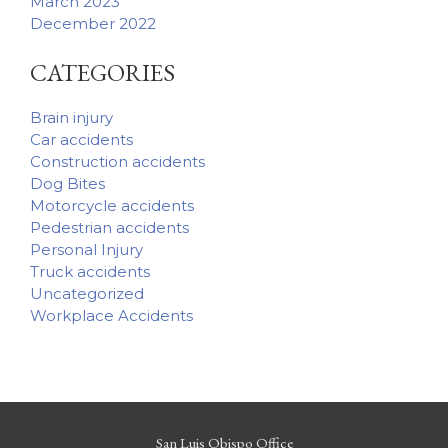
March 2023
December 2022
CATEGORIES
Brain injury
Car accidents
Construction accidents
Dog Bites
Motorcycle accidents
Pedestrian accidents
Personal Injury
Truck accidents
Uncategorized
Workplace Accidents
San Luis Obispo Office