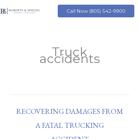
Skip
to
Call Now (805) 542-9900
content
Truck
accidents
RECOVERING DAMAGES FROM
A FATAL TRUCKING