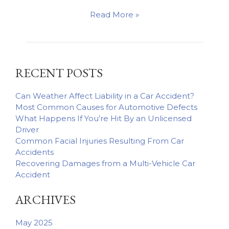
How
Read More »
Trucking
Companies’
Negligent
Hiring
RECENT POSTS
Practices
May
Affect
Can Weather Affect Liability in a Car Accident?
Your
Most Common Causes for Automotive Defects
Claim
What Happens If You’re Hit By an Unlicensed
Driver
Common Facial Injuries Resulting From Car
Accidents
Recovering Damages from a Multi-Vehicle Car
Accident
ARCHIVES
May 2025