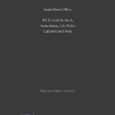
Santa Maria Office
301 E Cook St, Ste A,
Santa Maria, CA 93454
Call (805) 863-9036
Nipomo Injury Lawyer