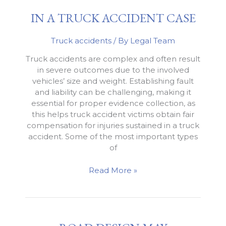
Accident
IN A TRUCK ACCIDENT CASE
Truck accidents
/ By
Legal Team
Truck accidents are complex and often result
in severe outcomes due to the involved
vehicles’ size and weight. Establishing fault
and liability can be challenging, making it
essential for proper evidence collection, as
this helps truck accident victims obtain fair
compensation for injuries sustained in a truck
accident. Some of the most important types
of
Evidence
Read More »
that
Can
Be
Used
in