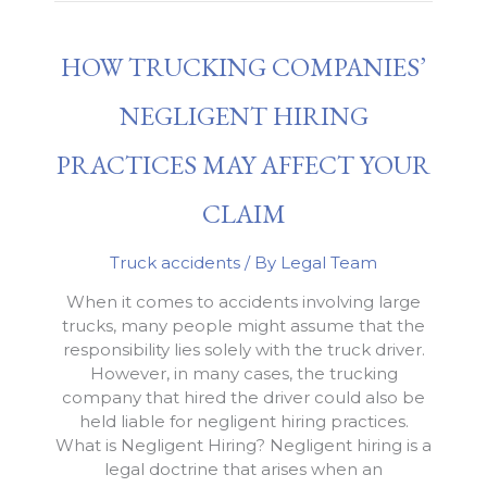
Influence
Truck
HOW TRUCKING COMPANIES’
Accident
Cases
NEGLIGENT HIRING
PRACTICES MAY AFFECT YOUR
CLAIM
Truck accidents
/ By
Legal Team
When it comes to accidents involving large
trucks, many people might assume that the
responsibility lies solely with the truck driver.
However, in many cases, the trucking
company that hired the driver could also be
held liable for negligent hiring practices.
What is Negligent Hiring? Negligent hiring is a
legal doctrine that arises when an