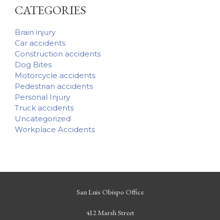
CATEGORIES
Brain injury
Car accidents
Construction accidents
Dog Bites
Motorcycle accidents
Pedestrian accidents
Personal Injury
Truck accidents
Uncategorized
Workplace Accidents
San Luis Obispo Office
412 Marsh Street