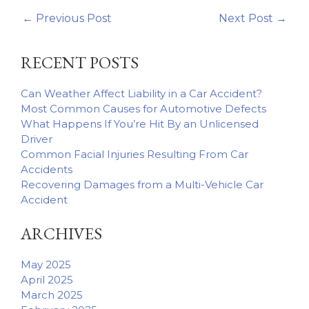
←
Previous Post
Next Post
→
RECENT POSTS
Can Weather Affect Liability in a Car Accident?
Most Common Causes for Automotive Defects
What Happens If You’re Hit By an Unlicensed
Driver
Common Facial Injuries Resulting From Car
Accidents
Recovering Damages from a Multi-Vehicle Car
Accident
ARCHIVES
May 2025
April 2025
March 2025