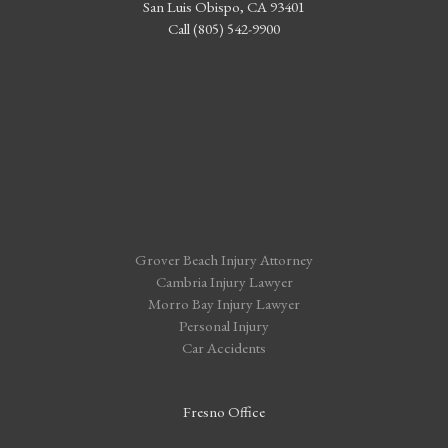
San Luis Obispo, CA 93401
Call (805) 542-9900
Grover Beach Injury Attorney
Cambria Injury Lawyer
Morro Bay Injury Lawyer
Personal Injury
Car Accidents
Fresno Office