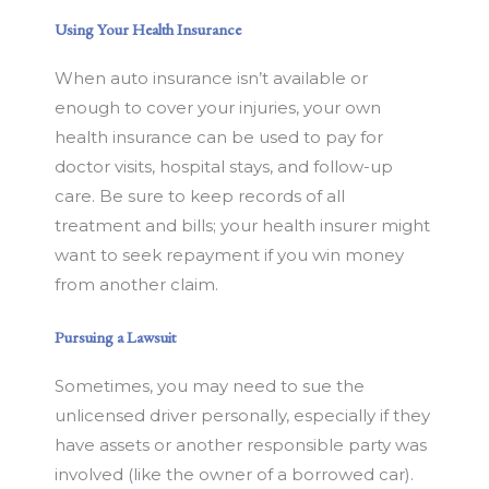
Using Your Health Insurance
When auto insurance isn’t available or
enough to cover your injuries, your own
health insurance can be used to pay for
doctor visits, hospital stays, and follow-up
care. Be sure to keep records of all
treatment and bills; your health insurer might
want to seek repayment if you win money
from another claim.
Pursuing a Lawsuit
Sometimes, you may need to sue the
unlicensed driver personally, especially if they
have assets or another responsible party was
involved (like the owner of a borrowed car).