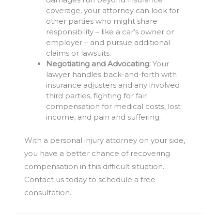
coverage, your attorney can look for
other parties who might share
responsibility – like a car’s owner or
employer – and pursue additional
claims or lawsuits.
Negotiating and Advocating:
Your
lawyer handles back-and-forth with
insurance adjusters and any involved
third parties, fighting for fair
compensation for medical costs, lost
income, and pain and suffering.
With a personal injury attorney on your side,
you have a better chance of recovering
compensation in this difficult situation.
Contact us today to schedule a free
consultation.