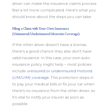
driver can make the insurance claims process
feel a lot more complicated. Here’s what you
should know about the steps you can take:
Filing a Claim with Your Own Insurance
(Uninsured/Underinsured Motorist Coverage)
If the other driver doesn’t have a license,
there’s a good chance they also don’t have
valid insurance. In this case, your own auto
insurance policy might help – most policies
include
uninsured or underinsured motorist
(UM/UIM) coverage
. This protection steps in
to pay your medical bills or fix your car when
there’s no insurance from the other driver, so
it’s vital to notify your insurer as soon as
possible.