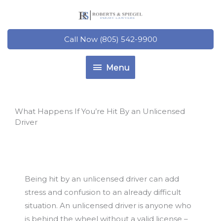
Skip
to
content
Call Now (805) 542-9900
Menu
Menu
What Happens If You’re Hit By an Unlicensed
Driver
Being hit by an unlicensed driver can add
stress and confusion to an already difficult
situation. An unlicensed driver is anyone who
is behind the wheel without a valid license –