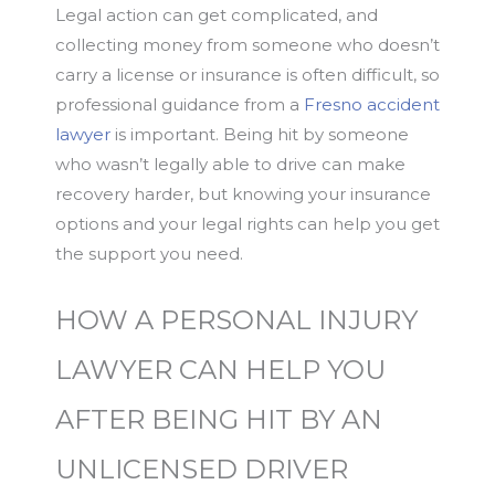
Legal action can get complicated, and
collecting money from someone who doesn’t
carry a license or insurance is often difficult, so
professional guidance from a
Fresno accident
lawyer
is important. Being hit by someone
who wasn’t legally able to drive can make
recovery harder, but knowing your insurance
options and your legal rights can help you get
the support you need.
HOW A PERSONAL INJURY
LAWYER CAN HELP YOU
AFTER BEING HIT BY AN
UNLICENSED DRIVER