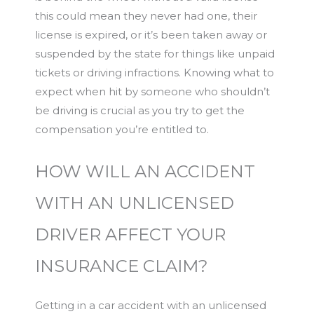
this could mean they never had one, their
license is expired, or it’s been taken away or
suspended by the state for things like unpaid
tickets or driving infractions. Knowing what to
expect when hit by someone who shouldn’t
be driving is crucial as you try to get the
compensation you’re entitled to.
HOW WILL AN ACCIDENT
WITH AN UNLICENSED
DRIVER AFFECT YOUR
INSURANCE CLAIM?
Getting in a car accident with an unlicensed