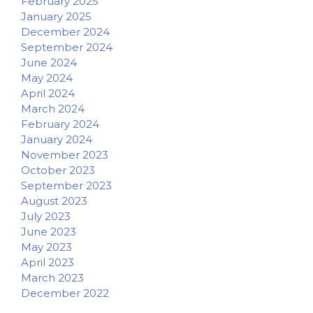
February 2025
January 2025
December 2024
September 2024
June 2024
May 2024
April 2024
March 2024
February 2024
January 2024
November 2023
October 2023
September 2023
August 2023
July 2023
June 2023
May 2023
April 2023
March 2023
December 2022