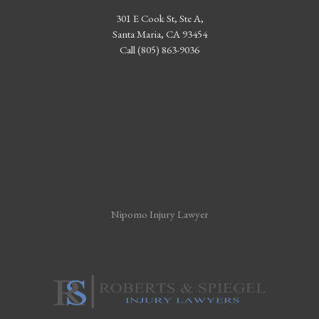
301 E Cook St, Ste A,
Santa Maria, CA 93454
Call (805) 863-9036
Nipomo Injury Lawyer