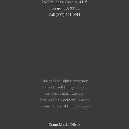
1677 W Shaw Avenue, #105
Fresno, CA 93711
Call (559) 201-0911
Atascadero Injury Attorney
Pismo Beach Injury Lawyer
Lompoc Injury Lawyer
Fresno Car Accident Lawyer
Fresno Personal Injury Lawyer
Santa Maria Office