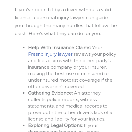
If you’ve been hit by a driver without a valid
license, a personal injury lawyer can guide
you through the many hurdles that follow the
crash. Here’s what they can do for you:
Help With Insurance Claims:
Your
Fresno injury lawyer
reviews your policy
and files claims with the other party’s
insurance company or your insurer,
making the best use of uninsured or
underinsured motorist coverage if the
other driver isn’t covered.
Gathering Evidence:
An attorney
collects police reports, witness
statements, and medical records to
prove both the other driver’s lack of a
license and liability for your injuries.
Exploring Legal Options:
If your
damages run beyond insurance