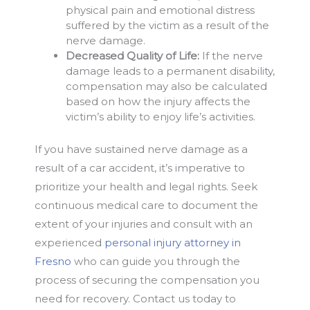
physical pain and emotional distress
suffered by the victim as a result of the
nerve damage.
Decreased Quality of Life:
If the nerve
damage leads to a permanent disability,
compensation may also be calculated
based on how the injury affects the
victim’s ability to enjoy life’s activities.
If you have sustained nerve damage as a
result of a car accident, it’s imperative to
prioritize your health and legal rights. Seek
continuous medical care to document the
extent of your injuries and consult with an
experienced
personal injury attorney in
Fresno
who can guide you through the
process of securing the compensation you
need for recovery. Contact us today to