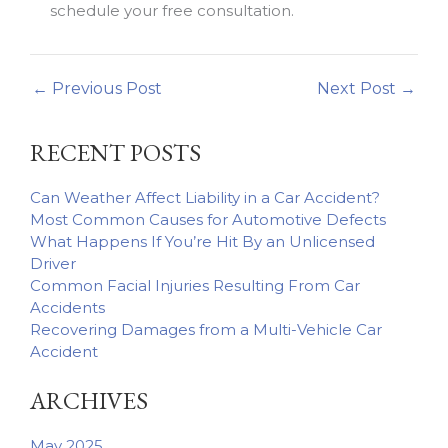
schedule your free consultation.
←
Previous Post
Next Post
→
RECENT POSTS
Can Weather Affect Liability in a Car Accident?
Most Common Causes for Automotive Defects
What Happens If You’re Hit By an Unlicensed
Driver
Common Facial Injuries Resulting From Car
Accidents
Recovering Damages from a Multi-Vehicle Car
Accident
ARCHIVES
May 2025