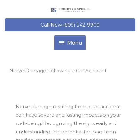
Skip
to
content
Call Now (805) 542-9900
Menu
Menu
Nerve Damage Following a Car Accident
Nerve damage resulting from a car accident
can have severe and lasting impacts on your
well-being. Recognizing the signs early and
understanding the potential for long-term