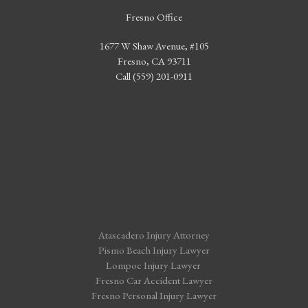
Fresno Office
1677 W Shaw Avenue, #105
Fresno, CA 93711
Call (559) 201-0911
Atascadero Injury Attorney
Pismo Beach Injury Lawyer
Lompoc Injury Lawyer
Fresno Car Accident Lawyer
Fresno Personal Injury Lawyer