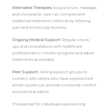
Alternative Therapies:
Acupuncture, massage,
and chiropractic care can complement
traditional treatment methods by relieving
pain and enhancing recovery.
Ongoing Medical Support
: Regular check-
ups and consultations with healthcare
professionals to monitor progress and adjust
treatments as needed.
Peer Support:
Joining support groups to
connect with others who have experienced
similar injuries can provide emotional comfort
and practical advice.
It’s essential for individuals experiencing