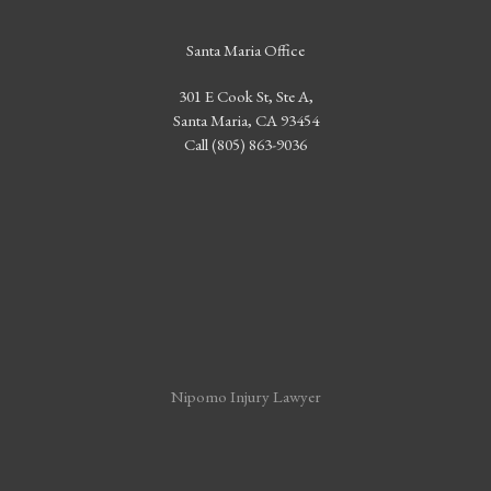
Santa Maria Office
301 E Cook St, Ste A,
Santa Maria, CA 93454
Call (805) 863-9036
Nipomo Injury Lawyer