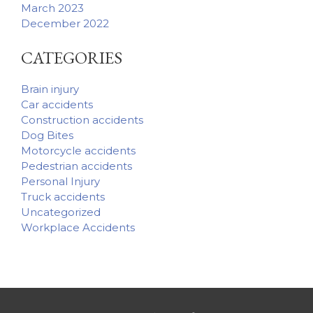
March 2023
December 2022
CATEGORIES
Brain injury
Car accidents
Construction accidents
Dog Bites
Motorcycle accidents
Pedestrian accidents
Personal Injury
Truck accidents
Uncategorized
Workplace Accidents