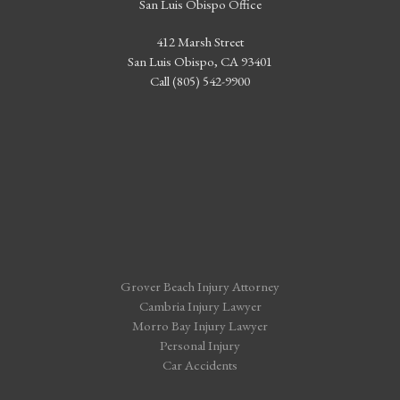
San Luis Obispo Office
412 Marsh Street
San Luis Obispo, CA 93401
Call (805) 542-9900
Grover Beach Injury Attorney
Cambria Injury Lawyer
Morro Bay Injury Lawyer
Personal Injury
Car Accidents