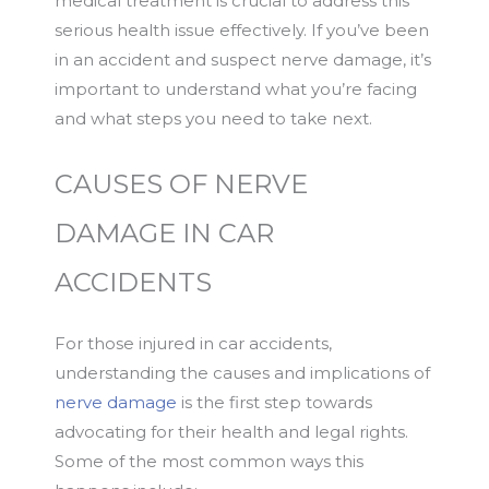
medical treatment is crucial to address this
serious health issue effectively. If you’ve been
in an accident and suspect nerve damage, it’s
important to understand what you’re facing
and what steps you need to take next.
CAUSES OF NERVE
DAMAGE IN CAR
ACCIDENTS
For those injured in car accidents,
understanding the causes and implications of
nerve damage
is the first step towards
advocating for their health and legal rights.
Some of the most common ways this