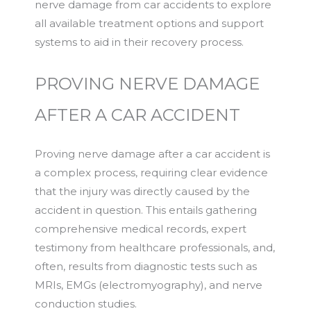
nerve damage from car accidents to explore
all available treatment options and support
systems to aid in their recovery process.
PROVING NERVE DAMAGE
AFTER A CAR ACCIDENT
Proving nerve damage after a car accident is
a complex process, requiring clear evidence
that the injury was directly caused by the
accident in question. This entails gathering
comprehensive medical records, expert
testimony from healthcare professionals, and,
often, results from diagnostic tests such as
MRIs, EMGs (electromyography), and nerve
conduction studies.