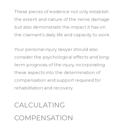
These pieces of evidence not only establish
the extent and nature of the nerve damage
but also demonstrate the impact it has on
the claimant’s daily life and capacity to work.
Your personal injury lawyer should also
consider the psychological effects and long-
term prognosis of the injury, incorporating
these aspects into the determination of
compensation and support required for
rehabilitation and recovery.
CALCULATING
COMPENSATION