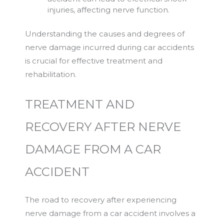
injuries, affecting nerve function.
Understanding the causes and degrees of
nerve damage incurred during car accidents
is crucial for effective treatment and
rehabilitation.
TREATMENT AND
RECOVERY AFTER NERVE
DAMAGE FROM A CAR
ACCIDENT
The road to recovery after experiencing
nerve damage from a car accident involves a