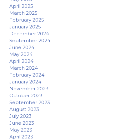
April 2025
March 2025
February 2025
January 2025
December 2024
September 2024
June 2024
May 2024
April 2024
March 2024
February 2024
January 2024
November 2023
October 2023
September 2023
August 2023
July 2023
June 2023
May 2023
April 2023