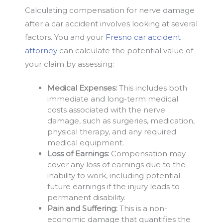
Calculating compensation for nerve damage
after a car accident involves looking at several
factors. You and your
Fresno car accident
attorney
can calculate the potential value of
your claim by assessing:
Medical Expenses:
This includes both
immediate and long-term medical
costs associated with the nerve
damage, such as surgeries, medication,
physical therapy, and any required
medical equipment.
Loss of Earnings:
Compensation may
cover any loss of earnings due to the
inability to work, including potential
future earnings if the injury leads to
permanent disability.
Pain and Suffering:
This is a non-
economic damage that quantifies the