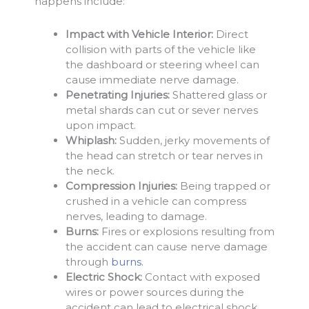
happens include:
Impact with Vehicle Interior:
Direct
collision with parts of the vehicle like
the dashboard or steering wheel can
cause immediate nerve damage.
Penetrating Injuries:
Shattered glass or
metal shards can cut or sever nerves
upon impact.
Whiplash:
Sudden, jerky movements of
the head can stretch or tear nerves in
the neck.
Compression Injuries:
Being trapped or
crushed in a vehicle can compress
nerves, leading to damage.
Burns:
Fires or explosions resulting from
the accident can cause nerve damage
through
burns.
Electric Shock:
Contact with exposed
wires or power sources during the
accident can lead to electrical shock