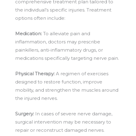
comprehensive treatment plan tailored to
the individual’s specific injuries. Treatment
options often include:
Medication:
To alleviate pain and
inflammation, doctors may prescribe
painkillers, anti-inflammatory drugs, or
medications specifically targeting nerve pain.
Physical Therapy:
A regimen of exercises
designed to restore function, improve
mobility, and strengthen the muscles around
the injured nerves.
Surgery:
In cases of severe nerve damage,
surgical intervention may be necessary to
repair or reconstruct damaged nerves.