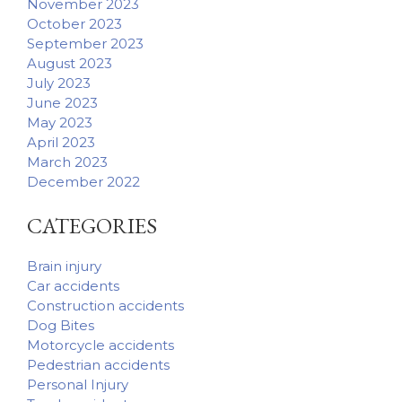
November 2023
October 2023
September 2023
August 2023
July 2023
June 2023
May 2023
April 2023
March 2023
December 2022
CATEGORIES
Brain injury
Car accidents
Construction accidents
Dog Bites
Motorcycle accidents
Pedestrian accidents
Personal Injury