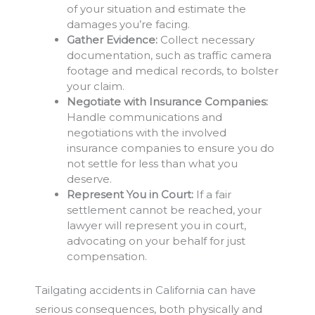
of your situation and estimate the
damages you’re facing.
Gather Evidence:
Collect necessary
documentation, such as traffic camera
footage and medical records, to bolster
your claim.
Negotiate with Insurance Companies:
Handle communications and
negotiations with the involved
insurance companies to ensure you do
not settle for less than what you
deserve.
Represent You in Court:
If a fair
settlement cannot be reached, your
lawyer will represent you in court,
advocating on your behalf for just
compensation.
Tailgating accidents in California can have
serious consequences, both physically and