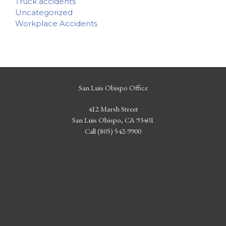
Truck accidents
Uncategorized
Workplace Accidents
San Luis Obispo Office
412 Marsh Street
San Luis Obispo, CA 93401
Call (805) 542-9900