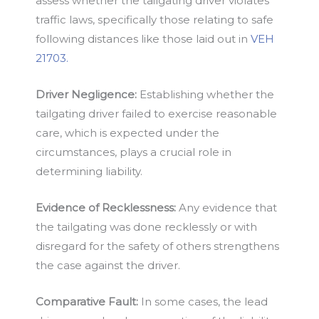
assess whether the tailgating driver violates
traffic laws, specifically those relating to safe
following distances like those laid out in
VEH
21703.
Driver Negligence:
Establishing whether the
tailgating driver failed to exercise reasonable
care, which is expected under the
circumstances, plays a crucial role in
determining liability.
Evidence of Recklessness:
Any evidence that
the tailgating was done recklessly or with
disregard for the safety of others strengthens
the case against the driver.
Comparative Fault:
In some cases, the lead