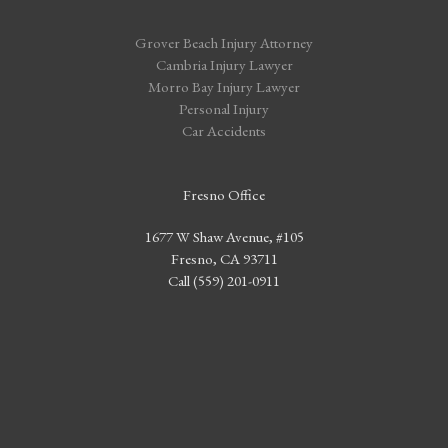
Grover Beach Injury Attorney
Cambria Injury Lawyer
Morro Bay Injury Lawyer
Personal Injury
Car Accidents
Fresno Office
1677 W Shaw Avenue, #105
Fresno, CA 93711
Call (559) 201-0911