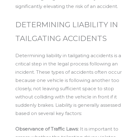
significantly elevating the risk of an accident.
DETERMINING LIABILITY IN
TAILGATING ACCIDENTS
Determining liability in tailgating accidents is a
critical step in the legal process following an
incident. These types of accidents often occur
because one vehicle is following another too
closely, not leaving sufficient space to stop
without colliding with the vehicle in front if it
suddenly brakes. Liability is generally assessed
based on several key factors:
Observance of Traffic Laws:
It is important to