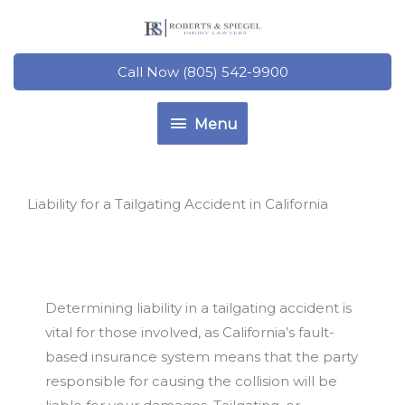
Skip
to
content
Call Now (805) 542-9900
Menu
Menu
Liability for a Tailgating Accident in California
Determining liability in a tailgating accident is
vital for those involved, as California’s fault-
based insurance system means that the party
responsible for causing the collision will be