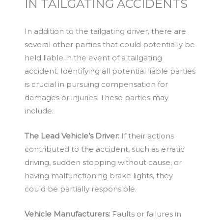
IN TAILGATING ACCIDENTS
In addition to the tailgating driver, there are
several other parties that could potentially be
held liable in the event of a tailgating
accident. Identifying all potential liable parties
is crucial in pursuing compensation for
damages or injuries. These parties may
include:
The Lead Vehicle’s Driver:
If their actions
contributed to the accident, such as erratic
driving, sudden stopping without cause, or
having malfunctioning brake lights, they
could be partially responsible.
Vehicle Manufacturers:
Faults or failures in