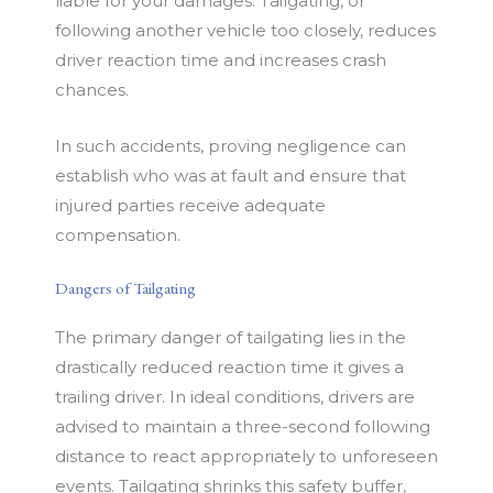
liable for your damages. Tailgating, or
following another vehicle too closely, reduces
driver reaction time and increases crash
chances.
In such accidents, proving negligence can
establish who was at fault and ensure that
injured parties receive adequate
compensation.
Dangers of Tailgating
The primary danger of tailgating lies in the
drastically reduced reaction time it gives a
trailing driver. In ideal conditions, drivers are
advised to maintain a three-second following
distance to react appropriately to unforeseen
events. Tailgating shrinks this safety buffer,