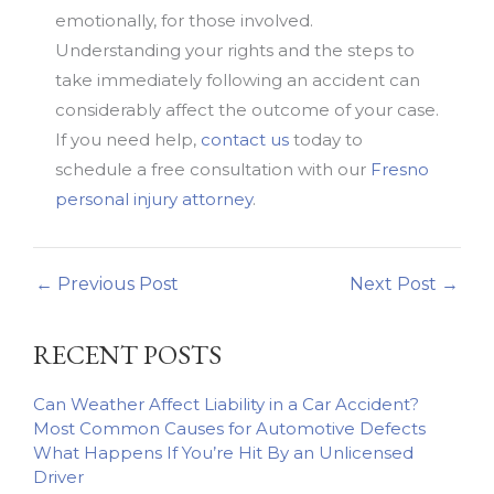
emotionally, for those involved.
Understanding your rights and the steps to
take immediately following an accident can
considerably affect the outcome of your case.
If you need help,
contact us
today to
schedule a free consultation with our
Fresno
personal injury attorney
.
←
Previous Post
Next Post
→
RECENT POSTS
Can Weather Affect Liability in a Car Accident?
Most Common Causes for Automotive Defects
What Happens If You’re Hit By an Unlicensed
Driver