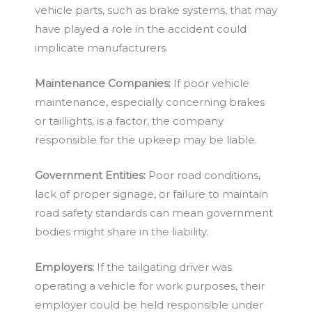
vehicle parts, such as brake systems, that may
have played a role in the accident could
implicate manufacturers.
Maintenance Companies:
If poor vehicle
maintenance, especially concerning brakes
or taillights, is a factor, the company
responsible for the upkeep may be liable.
Government Entities:
Poor road conditions,
lack of proper signage, or failure to maintain
road safety standards can mean government
bodies might share in the liability.
Employers:
If the tailgating driver was
operating a vehicle for work purposes, their
employer could be held responsible under