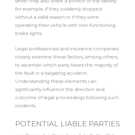
driver may also share a portion of the liability;
for example, if they suddenly stopped
without a valid reason or if they were
operating their vehicle with non-functioning
brake lights.
Legal professionals and insurance companies
closely examine these factors, among others,
to ascertain which party bears the majority of
the fault in a tailgating accident.
Understanding these elements can
significantly influence the direction and
outcome of legal proceedings following such
incidents.
POTENTIAL LIABLE PARTIES