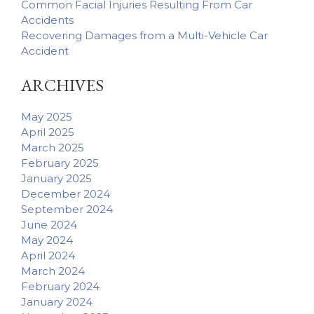
Common Facial Injuries Resulting From Car
Accidents
Recovering Damages from a Multi-Vehicle Car
Accident
ARCHIVES
May 2025
April 2025
March 2025
February 2025
January 2025
December 2024
September 2024
June 2024
May 2024
April 2024
March 2024
February 2024
January 2024