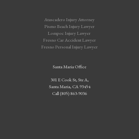
Atascadero Injury Attorney
Pismo Beach Injury Lawyer
Lompoc Injury Lawyer
Fresno Car Accident Lawyer
Fresno Personal Injury Lawyer
Santa Maria Office
301 E Cook St, Ste A,
Santa Maria, CA 93454
Call (805) 863-9036