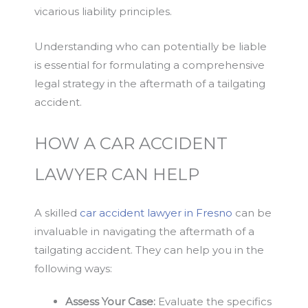
vicarious liability principles.
Understanding who can potentially be liable
is essential for formulating a comprehensive
legal strategy in the aftermath of a tailgating
accident.
HOW A CAR ACCIDENT
LAWYER CAN HELP
A skilled
car accident lawyer in Fresno
can be
invaluable in navigating the aftermath of a
tailgating accident. They can help you in the
following ways:
Assess Your Case:
Evaluate the specifics