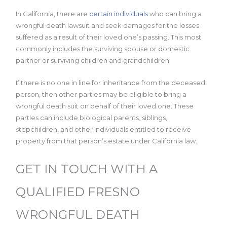
In California, there are
certain individuals
who can bring a
wrongful death lawsuit and seek damages for the losses
suffered as a result of their loved one’s passing. This most
commonly includes the surviving spouse or domestic
partner or surviving children and grandchildren.
If there is no one in line for inheritance from the deceased
person, then other parties may be eligible to bring a
wrongful death suit on behalf of their loved one. These
parties can include biological parents, siblings,
stepchildren, and other individuals entitled to receive
property from that person’s estate under California law.
GET IN TOUCH WITH A
QUALIFIED FRESNO
WRONGFUL DEATH