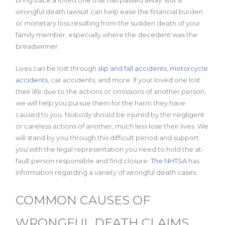
bring back a loved one that has passed away. But a
wrongful death lawsuit can help ease the financial burden
or monetary loss resulting from the sudden death of your
family member, especially where the decedent was the
breadwinner.
Lives can be lost through
slip and fall accidents
,
motorcycle
accidents
, car accidents, and more. If your loved one lost
their life due to the actions or omissions of another person,
we will help you pursue them for the harm they have
caused to you. Nobody should be injured by the negligent
or careless actions of another, much less lose their lives. We
will stand by you through this difficult period and support
you with the legal representation you need to hold the at-
fault person responsible and find closure.
The NHTSA
has
information regarding a variety of wrongful death cases.
COMMON CAUSES OF
WRONGFUL DEATH CLAIMS