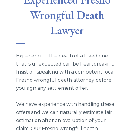
Wrongful Death
Lawyer
Experiencing the death of a loved one
that is unexpected can be heartbreaking.
Insist on speaking with a competent local
Fresno wrongful death attorney before
you sign any settlement offer.
We have experience with handling these
offers and we can naturally estimate fair
estimation after an evaluation of your
claim. Our Fresno wrongful death