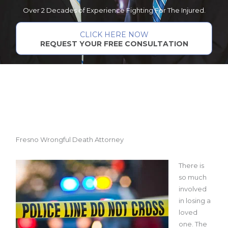
Over 2 Decades of Experience Fighting For The Injured.
CLICK HERE NOW
REQUEST YOUR FREE CONSULTATION
Fresno Wrongful Death Attorney
There is
so much
involved
in losing a
loved
one. The