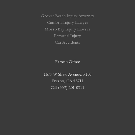
Grover Beach Injury Attorney
Cambria Injury Lawyer
Morro Bay Injury Lawyer
Personal Injury
Car Accidents
Fresno Office
1677 W Shaw Avenue, #105
Fresno, CA 93711
Call (559) 201-0911