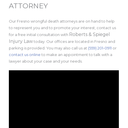
ATTORNEY
Our Fresno wrongful death attorneys are on hand to help
to represent you and to promote your interest, contact us
Roberts & Spiegel
for a free initial consultation with
Injury Law
today. Our offices are located in Fresno and
parking is provided. You may also call us at
(559) 201-0911
or
contact us online
to make an appointment to talk with a
lawyer about your case and your needs.