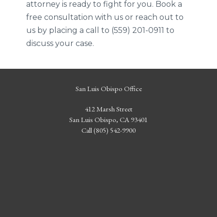
attorney is ready to fight for you. Book a
free consultation with us or reach out to
us by placing a call to (559) 201-0911 to
discuss your case.
San Luis Obispo Office
412 Marsh Street
San Luis Obispo, CA 93401
Call (805) 542-9900