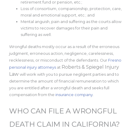
retirement fund or pension, etc.;
Loss of consortium, companionship, protection, care,
moral and emotional support, etc.; and
Mental anguish, pain and suffering as the courts allow
victims to recover damages for their pain and
suffering as well.
Wrongful deaths mostly occur as a result of the erroneous
judgment, erroneous action, negligence, carelessness,
recklessness, or misconduct of the defendants. Our
Fresno
Roberts & Spiegel Injury
personal injury attorneys
at
Law
will work with you to pursue negligent parties and to
determine the amount of financial remuneration to which
you are entitled after a wrongful death and seeks full
compensation from the
insurance company
.
WHO CAN FILE A WRONGFUL
DEATH CLAIM IN CALIFORNIA?