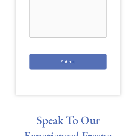
Speak To Our
Experienced Fresno