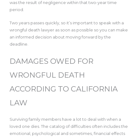
was the result of negligence within that two-year time
period.
Two years passes quickly, so it’s important to speak with a
wrongful death lawyer as soon as possible so you can make
an informed decision about moving forward by the
deadline.
DAMAGES OWED FOR
WRONGFUL DEATH
ACCORDING TO CALIFORNIA
LAW
Surviving family members have a lot to deal with when a
loved one dies. The catalog of difficulties often includes the
emotional, psychological and sometimes, financial effects