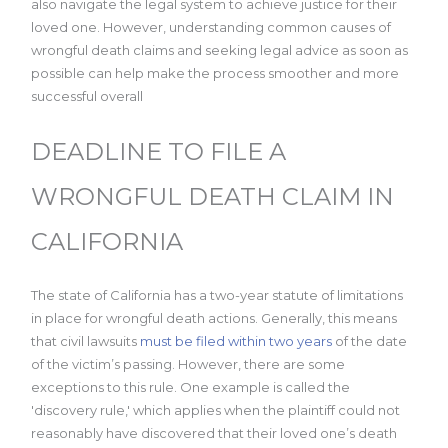
also navigate the legal system to achieve justice for their
loved one. However, understanding common causes of
wrongful death claims and seeking legal advice as soon as
possible can help make the process smoother and more
successful overall
DEADLINE TO FILE A
WRONGFUL DEATH CLAIM IN
CALIFORNIA
The state of California has a two-year statute of limitations
in place for wrongful death actions. Generally, this means
that civil lawsuits
must be filed within two years
of the date
of the victim’s passing. However, there are some
exceptions to this rule. One example is called the
'discovery rule,' which applies when the plaintiff could not
reasonably have discovered that their loved one’s death