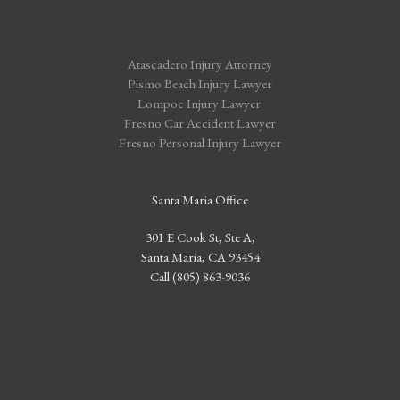
Atascadero Injury Attorney
Pismo Beach Injury Lawyer
Lompoc Injury Lawyer
Fresno Car Accident Lawyer
Fresno Personal Injury Lawyer
Santa Maria Office
301 E Cook St, Ste A,
Santa Maria, CA 93454
Call (805) 863-9036