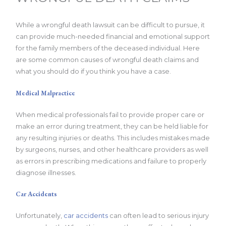
While a wrongful death lawsuit can be difficult to pursue, it
can provide much-needed financial and emotional support
for the family members of the deceased individual. Here
are some common causes of wrongful death claims and
what you should do if you think you have a case.
Medical Malpractice
When medical professionals fail to provide proper care or
make an error during treatment, they can be held liable for
any resulting injuries or deaths. This includes mistakes made
by surgeons, nurses, and other healthcare providers as well
as errors in prescribing medications and failure to properly
diagnose illnesses.
Car Accidents
Unfortunately,
car accidents
can often lead to serious injury