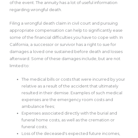
of the event. The annuity has a lot of useful information
regarding wrongful death.
Filing a wrongful death claim in civil court and pursuing
appropriate compensation can help to significantly ease
some of the financial difficulties you have to cope with. In
California, a successor or survivor has a right to sue for
damages a loved one sustained before death and losses
afterward. Some of these damages include, but are not
limited to:
The medical bills or costs that were incurred by your
relative as a result of the accident that ultimately
resulted in their demise. Examples of such medical
expenses are the emergency room costs and
ambulance fees;
Expenses associated directly with the burial and
funeral home costs, as well as the cremation or
funeral costs;
Loss of the deceased's expected future incomes,