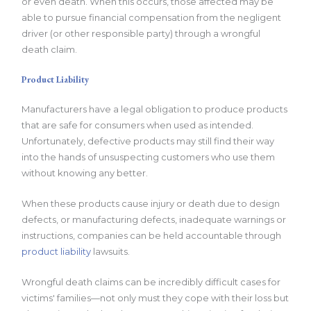
or even death. When this occurs, those affected may be
able to pursue financial compensation from the negligent
driver (or other responsible party) through a wrongful
death claim.
Product Liability
Manufacturers have a legal obligation to produce products
that are safe for consumers when used as intended.
Unfortunately, defective products may still find their way
into the hands of unsuspecting customers who use them
without knowing any better.
When these products cause injury or death due to design
defects, or manufacturing defects, inadequate warnings or
instructions, companies can be held accountable through
product liability
lawsuits.
Wrongful death claims can be incredibly difficult cases for
victims' families—not only must they cope with their loss but