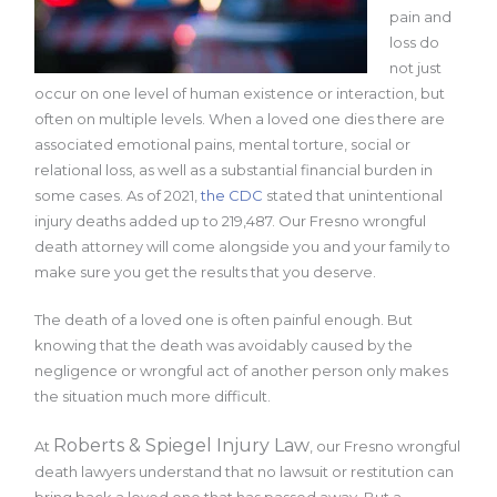
pain and
loss do
not just
occur on one level of human existence or interaction, but
often on multiple levels. When a loved one dies there are
associated emotional pains, mental torture, social or
relational loss, as well as a substantial financial burden in
some cases. As of 2021,
the CDC
stated that unintentional
injury deaths added up to 219,487. Our Fresno wrongful
death attorney will come alongside you and your family to
make sure you get the results that you deserve.
The death of a loved one is often painful enough. But
knowing that the death was avoidably caused by the
negligence or wrongful act of another person only makes
the situation much more difficult.
Roberts & Spiegel Injury Law
At
, our Fresno wrongful
death lawyers understand that no lawsuit or restitution can