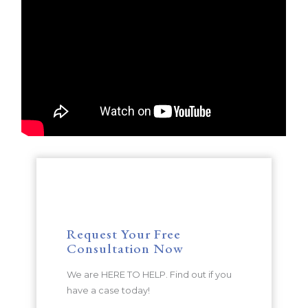
Request Your Free
Consultation Now
We are HERE TO HELP. Find out if you
have a case today!