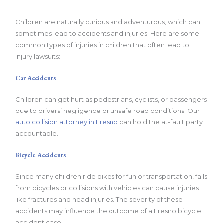
Children are naturally curious and adventurous, which can
sometimes lead to accidents and injuries. Here are some
common types of injuries in children that often lead to
injury lawsuits:
Car Accidents
Children can get hurt as pedestrians, cyclists, or passengers
due to drivers’ negligence or unsafe road conditions. Our
auto collision attorney in Fresno
can hold the at-fault party
accountable.
Bicycle Accidents
Since many children ride bikes for fun or transportation, falls
from bicycles or collisions with vehicles can cause injuries
like fractures and head injuries. The severity of these
accidents may influence the outcome of a Fresno bicycle
accident case