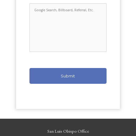
San Luis Obispo Office