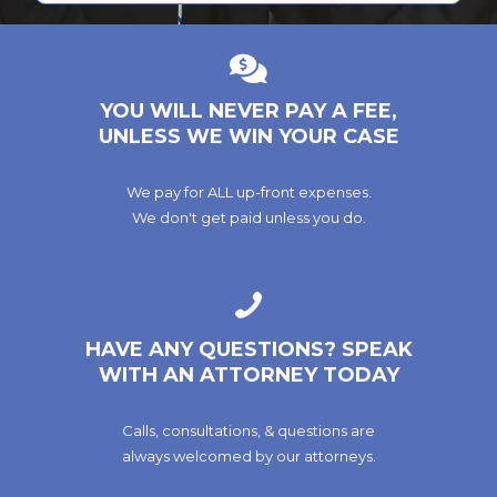
YOU WILL NEVER PAY A FEE,
UNLESS WE WIN YOUR CASE
We pay for ALL up-front expenses.
We don't get paid unless you do.
HAVE ANY QUESTIONS? SPEAK
WITH AN ATTORNEY TODAY
Calls, consultations, & questions are
always welcomed by our attorneys.