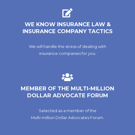
WE KNOW INSURANCE LAW &
INSURANCE COMPANY TACTICS
We will handle the stress of dealing with
insurance companies for you.
MEMBER OF THE MULTI-MILLION
DOLLAR ADVOCATE FORUM
Selected as a member of the
Multi-million Dollar Advocates Forum.