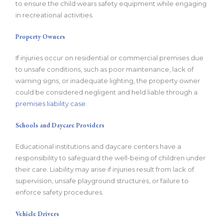
to ensure the child wears safety equipment while engaging
in recreational activities.
Property Owners
If injuries occur on residential or commercial premises due
to unsafe conditions, such as poor maintenance, lack of
warning signs, or inadequate lighting, the property owner
could be considered negligent and held liable through a
premises liability case
.
Schools and Daycare Providers
Educational institutions and daycare centers have a
responsibility to safeguard the well-being of children under
their care. Liability may arise if injuries result from lack of
supervision, unsafe playground structures, or failure to
enforce safety procedures.
Vehicle Drivers