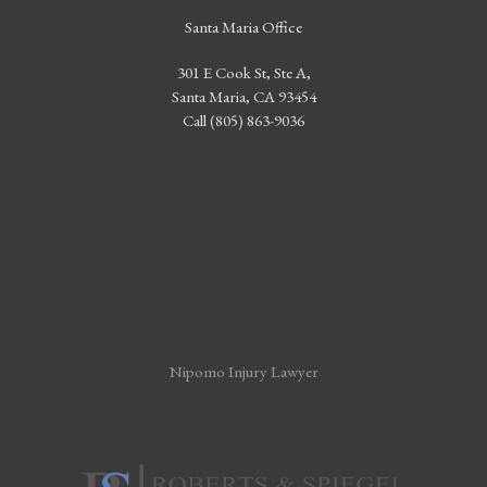
Santa Maria Office
301 E Cook St, Ste A,
Santa Maria, CA 93454
Call (805) 863-9036
Nipomo Injury Lawyer