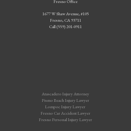
Fresno Office
1677 W Shaw Avenue, #105
Fresno, CA 93711
Call (559) 201-0911
Atascadero Injury Attorney
Pismo Beach Injury Lawyer
Lompoc Injury Lawyer
Fresno Car Accident Lawyer
Fresno Personal Injury Lawyer