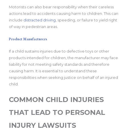
Motorists can also bear responsibility when their careless
actions lead to accidents causing harm to children. This can
include
distracted driving
, speeding, or failure to yield right
of way in pedestrian areas.
Product Manufacturers
If a child sustains injuries due to defective toys or other
products intended for children, the manufacturer may face
liability for not meeting safety standards and therefore
causing harm. It is essential to understand these
responsibilities when seeking justice on behalf of an injured
child.
COMMON CHILD INJURIES
THAT LEAD TO PERSONAL
INJURY LAWSUITS