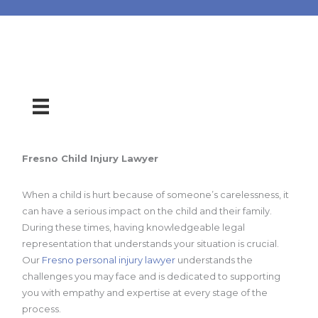
Fresno Child Injury Lawyer
When a child is hurt because of someone’s carelessness, it
can have a serious impact on the child and their family.
During these times, having knowledgeable legal
representation that understands your situation is crucial.
Our
Fresno personal injury lawyer
understands the
challenges you may face and is dedicated to supporting
you with empathy and expertise at every stage of the
process.