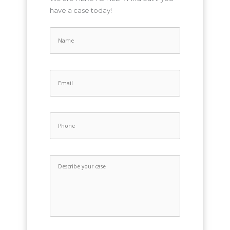
have a case today!