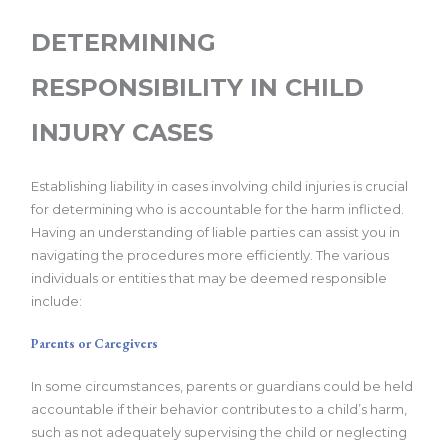
DETERMINING
RESPONSIBILITY IN CHILD
INJURY CASES
Establishing liability in cases involving child injuries is crucial
for determining who is accountable for the harm inflicted.
Having an understanding of liable parties can assist you in
navigating the procedures more efficiently. The various
individuals or entities that may be deemed responsible
include:
Parents or Caregivers
In some circumstances, parents or guardians could be held
accountable if their behavior contributes to a child’s harm,
such as not adequately supervising the child or neglecting