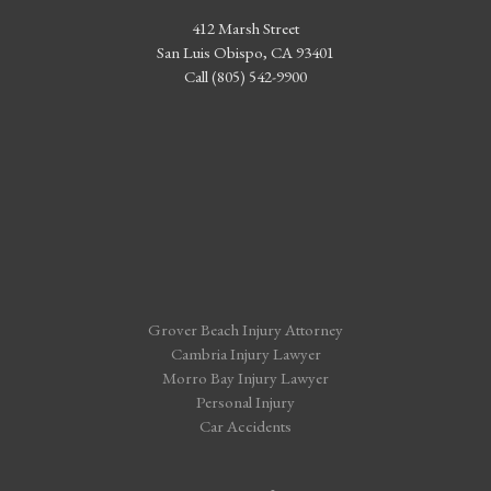
412 Marsh Street
San Luis Obispo, CA 93401
Call (805) 542-9900
Grover Beach Injury Attorney
Cambria Injury Lawyer
Morro Bay Injury Lawyer
Personal Injury
Car Accidents