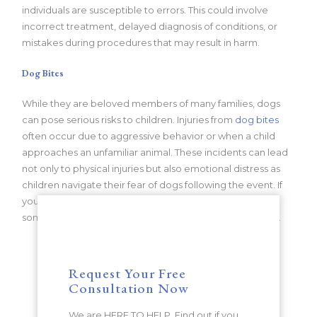
individuals are susceptible to errors. This could involve
incorrect treatment, delayed diagnosis of conditions, or
mistakes during procedures that may result in harm.
Dog Bites
While they are beloved members of many families, dogs
can pose serious risks to children. Injuries from
dog bites
often occur due to aggressive behavior or when a child
approaches an unfamiliar animal. These incidents can lead
not only to physical injuries but also emotional distress as
children navigate their fear of dogs following the event. If
your child has suffered any of these injuries due to
someone’s negligence, it is crucial to seek legal counsel.
Request Your Free
Consultation Now
We are HERE TO HELP. Find out if you