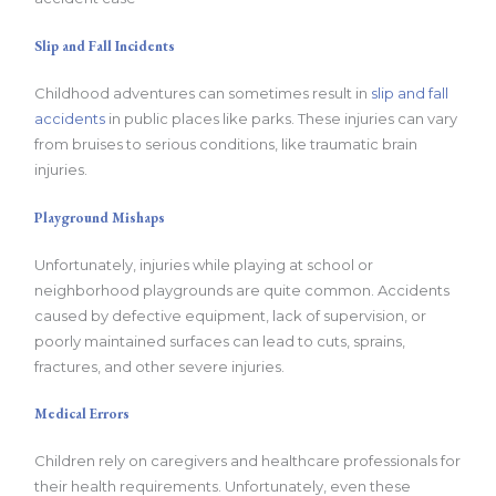
Slip and Fall Incidents
Childhood adventures can sometimes result in
slip and fall
accidents
in public places like parks. These injuries can vary
from bruises to serious conditions, like traumatic brain
injuries.
Playground Mishaps
Unfortunately, injuries while playing at school or
neighborhood playgrounds are quite common. Accidents
caused by defective equipment, lack of supervision, or
poorly maintained surfaces can lead to cuts, sprains,
fractures, and other severe injuries.
Medical Errors
Children rely on caregivers and healthcare professionals for
their health requirements. Unfortunately, even these