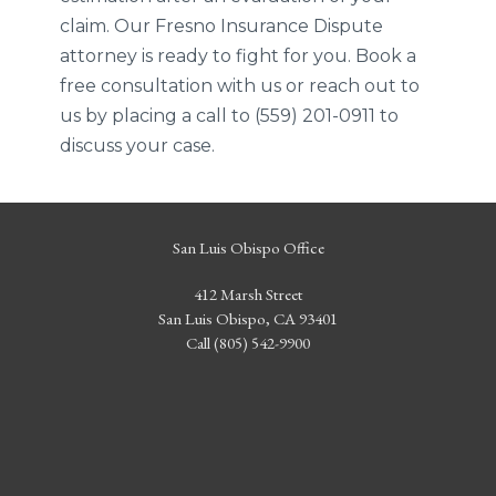
claim. Our Fresno Insurance Dispute
attorney is ready to fight for you. Book a
free consultation with us or reach out to
us by placing a call to (559) 201-0911 to
discuss your case.
San Luis Obispo Office
412 Marsh Street
San Luis Obispo, CA 93401
Call (805) 542-9900