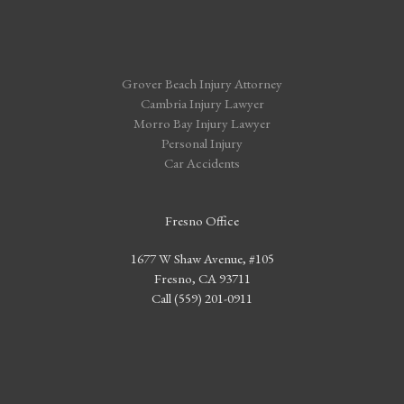
Grover Beach Injury Attorney
Cambria Injury Lawyer
Morro Bay Injury Lawyer
Personal Injury
Car Accidents
Fresno Office
1677 W Shaw Avenue, #105
Fresno, CA 93711
Call (559) 201-0911