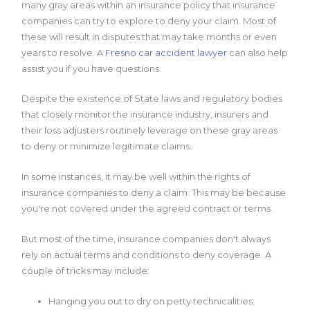
many gray areas within an insurance policy that insurance
companies can try to explore to deny your claim. Most of
these will result in disputes that may take months or even
years to resolve. A
Fresno car accident lawyer
can also help
assist you if you have questions.
Despite the existence of State laws and regulatory bodies
that closely monitor the insurance industry, insurers and
their loss adjusters routinely leverage on these gray areas
to deny or minimize legitimate claims.
In some instances, it may be well within the rights of
insurance companies to deny a claim. This may be because
you're not covered under the agreed contract or terms.
But most of the time, insurance companies don't always
rely on actual terms and conditions to deny coverage. A
couple of tricks may include:
Hanging you out to dry on petty technicalities;