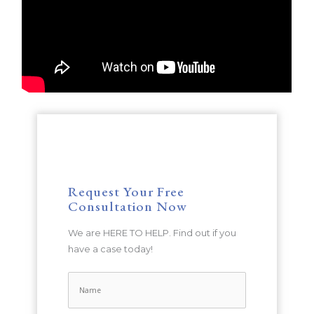
Request Your Free
Consultation Now
We are HERE TO HELP. Find out if you
have a case today!