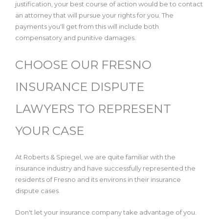
justification, your best course of action would be to contact
an attorney that will pursue your rights for you. The
payments you'll get from this will include both
compensatory and punitive damages.
CHOOSE OUR FRESNO
INSURANCE DISPUTE
LAWYERS TO REPRESENT
YOUR CASE
At Roberts & Spiegel, we are quite familiar with the
insurance industry and have successfully represented the
residents of Fresno and its environs in their insurance
dispute cases.
Don't let your insurance company take advantage of you.