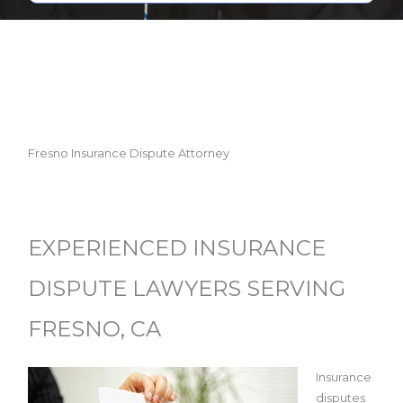
Fresno Insurance Dispute Attorney
EXPERIENCED INSURANCE
DISPUTE LAWYERS SERVING
FRESNO, CA
Insurance
disputes