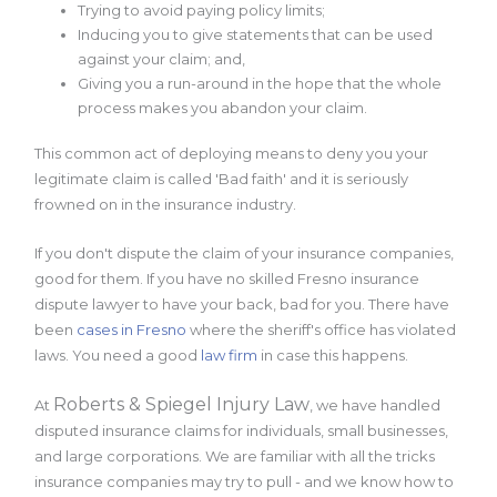
Trying to avoid paying policy limits;
Inducing you to give statements that can be used
against your claim; and,
Giving you a run-around in the hope that the whole
process makes you abandon your claim.
This common act of deploying means to deny you your
legitimate claim is called 'Bad faith' and it is seriously
frowned on in the insurance industry.
If you don't dispute the claim of your insurance companies,
good for them. If you have no skilled Fresno insurance
dispute lawyer to have your back, bad for you. There have
been
cases in Fresno
where the sheriff's office has violated
laws. You need a good
law firm
in case this happens.
Roberts & Spiegel Injury Law
At
, we have handled
disputed insurance claims for individuals, small businesses,
and large corporations. We are familiar with all the tricks
insurance companies may try to pull - and we know how to