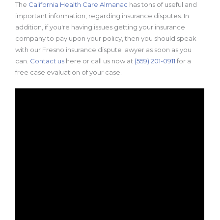
The
California Health Care Almanac
has tons of useful and
important information, regarding insurance disputes. In
addition, if you're having issues getting your insurance
company to pay upon your policy, then you should speak
with our Fresno insurance dispute lawyer as soon as you
can.
Contact us
here or call us now at
(559) 201-0911
for a
free case evaluation of your case.