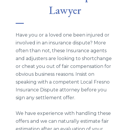
Lawyer
Have you or a loved one been injured or
involved in an insurance dispute? More
often than not, these Insurance agents
and adjusters are looking to shortchange
or cheat you out of fair compensation for
obvious business reasons. Insist on
speaking with a competent Local Fresno
Insurance Dispute attorney before you
sign any settlement offer.
We have experience with handling these
offers and we can naturally estimate fair
estimation after an evaluation of your