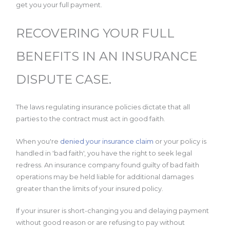
get you your full payment.
RECOVERING YOUR FULL
BENEFITS IN AN INSURANCE
DISPUTE CASE.
The laws regulating insurance policies dictate that all
parties to the contract must act in good faith.
When you're
denied your insurance claim
or your policy is
handled in 'bad faith', you have the right to seek legal
redress. An insurance company found guilty of bad faith
operations may be held liable for additional damages
greater than the limits of your insured policy.
If your insurer is short-changing you and delaying payment
without good reason or are refusing to pay without