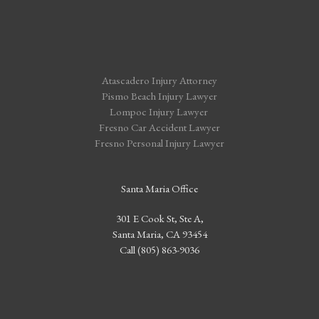
Atascadero Injury Attorney
Pismo Beach Injury Lawyer
Lompoc Injury Lawyer
Fresno Car Accident Lawyer
Fresno Personal Injury Lawyer
Santa Maria Office
301 E Cook St, Ste A,
Santa Maria, CA 93454
Call (805) 863-9036