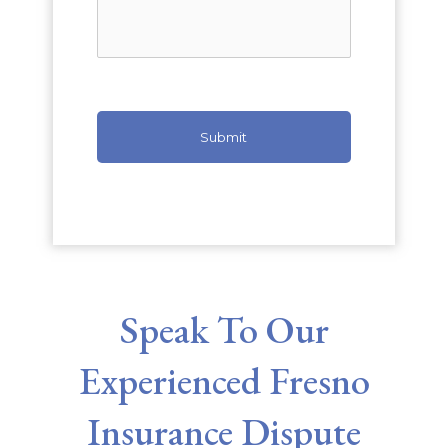
Speak To Our
Experienced Fresno
Insurance Dispute