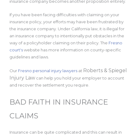
insurance company becomes another proposition entirely.
If you have been facing difficulties with claiming on your
insurance policy, your efforts may have been frustrated by
the insurance company. Under California law, it is illegal for
an insurance company to intentionally put obstacles in the
way of a policyholder claiming on their policy. The
Fresno
court's
website has more information on county-specific
guidelines and laws.
Roberts & Spiegel
Our
Fresno personal injury lawyers
at
Injury Law
can help you hold your employer to account
and recover the settlement you require.
BAD FAITH IN INSURANCE
CLAIMS
Insurance can be quite complicated and this can result in