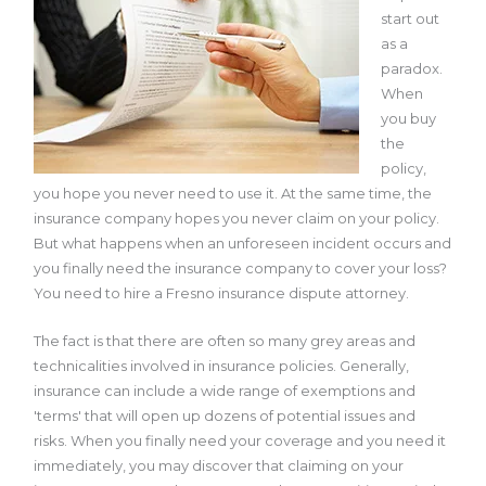
start out
as a
paradox.
When
you buy
the
policy,
you hope you never need to use it. At the same time, the
insurance company hopes you never claim on your policy.
But what happens when an unforeseen incident occurs and
you finally need the insurance company to cover your loss?
You need to hire a Fresno insurance dispute attorney.
The fact is that there are often so many grey areas and
technicalities involved in insurance policies. Generally,
insurance can include a wide range of exemptions and
'terms' that will open up dozens of potential issues and
risks. When you finally need your coverage and you need it
immediately, you may discover that claiming on your