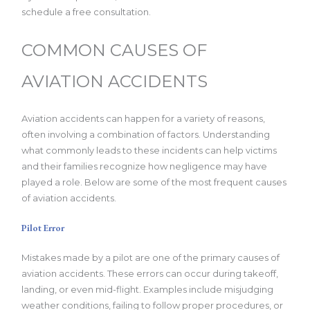
schedule a free consultation.
COMMON CAUSES OF
AVIATION ACCIDENTS
Aviation accidents can happen for a variety of reasons,
often involving a combination of factors. Understanding
what commonly leads to these incidents can help victims
and their families recognize how negligence may have
played a role. Below are some of the most frequent causes
of aviation accidents.
Pilot Error
Mistakes made by a pilot are one of the primary causes of
aviation accidents. These errors can occur during takeoff,
landing, or even mid-flight. Examples include misjudging
weather conditions, failing to follow proper procedures, or