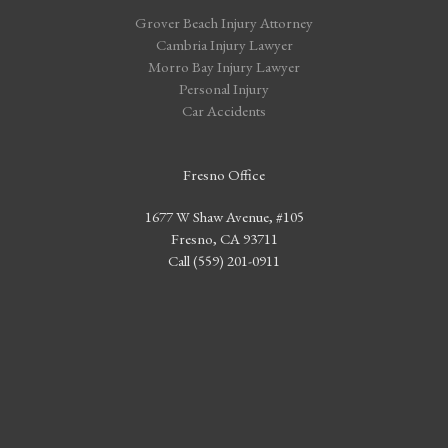
Grover Beach Injury Attorney
Cambria Injury Lawyer
Morro Bay Injury Lawyer
Personal Injury
Car Accidents
Fresno Office
1677 W Shaw Avenue, #105
Fresno, CA 93711
Call (559) 201-0911