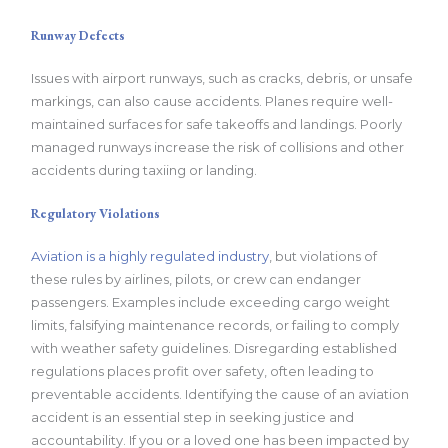
Runway Defects
Issues with airport runways, such as cracks, debris, or unsafe
markings, can also cause accidents. Planes require well-
maintained surfaces for safe takeoffs and landings. Poorly
managed runways increase the risk of collisions and other
accidents during taxiing or landing.
Regulatory Violations
Aviation is a highly regulated industry
, but violations of
these rules by airlines, pilots, or crew can endanger
passengers. Examples include exceeding cargo weight
limits, falsifying maintenance records, or failing to comply
with weather safety guidelines. Disregarding established
regulations places profit over safety, often leading to
preventable accidents. Identifying the cause of an aviation
accident is an essential step in seeking justice and
accountability. If you or a loved one has been impacted by