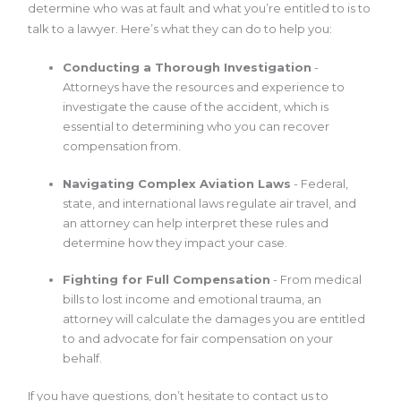
determine who was at fault and what you’re entitled to is to
talk to a lawyer. Here’s what they can do to help you:
Conducting a Thorough Investigation
-
Attorneys have the resources and experience to
investigate the cause of the accident, which is
essential to determining who you can recover
compensation from.
Navigating Complex Aviation Laws
- Federal,
state, and international laws regulate air travel, and
an attorney can help interpret these rules and
determine how they impact your case.
Fighting for Full Compensation
- From medical
bills to lost income and emotional trauma, an
attorney will calculate the damages you are entitled
to and advocate for fair compensation on your
behalf.
If you have questions, don’t hesitate to contact us to