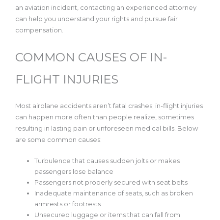
an aviation incident, contacting an experienced attorney
can help you understand your rights and pursue fair
compensation.
COMMON CAUSES OF IN-
FLIGHT INJURIES
Most airplane accidents aren’t fatal crashes; in-flight injuries
can happen more often than people realize, sometimes
resulting in lasting pain or unforeseen medical bills. Below
are some common causes:
Turbulence that causes sudden jolts or makes
passengers lose balance
Passengers not properly secured with seat belts
Inadequate maintenance of seats, such as broken
armrests or footrests
Unsecured luggage or items that can fall from