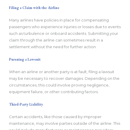
Filing a Claim with the Airline
Many airlines have policies in place for compensating
passengers who experience injuries or losses due to events
such as turbulence or onboard accidents. Submitting your
claim through the airline can sometimes result in a
settlement without the need for further action.
Pursuing a Lawsuit
When an airline or another party is at fault, filing a lawsuit
may be necessary to recover damages. Depending on the
circumstances, this could involve proving negligence,
equipment failure, or other contributing factors.
Third-Party Liability
Certain accidents, like those caused by improper
maintenance, may involve parties outside of the airline. This