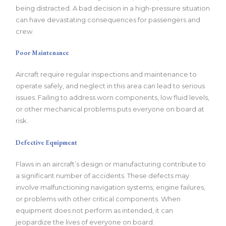
being distracted. A bad decision in a high-pressure situation
can have devastating consequences for passengers and
crew.
Poor Maintenance
Aircraft require regular inspections and maintenance to
operate safely, and neglect in this area can lead to serious
issues. Failing to address worn components, low fluid levels,
or other mechanical problems puts everyone on board at
risk.
Defective Equipment
Flaws in an aircraft’s design or manufacturing contribute to
a significant number of accidents. These defects may
involve malfunctioning navigation systems, engine failures,
or problems with other critical components. When
equipment does not perform as intended, it can
jeopardize the lives of everyone on board.