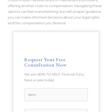
could include manufacturers or maintenance providers,
offering another route to compensation. Navigating these
options can feel overwhelming, but with proper guidance,
you can make informed decisions about your legal rights
and the compensation you deserve.
Request Your Free
Consultation Now
We are HERE TO HELP. Find out if you
have a case today!