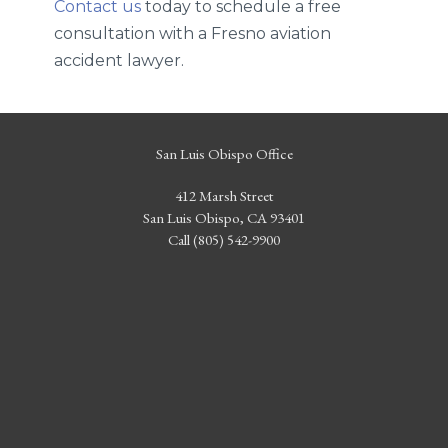
Contact us
today to schedule a free
consultation with a Fresno aviation
accident lawyer.
San Luis Obispo Office
412 Marsh Street
San Luis Obispo, CA 93401
Call (805) 542-9900