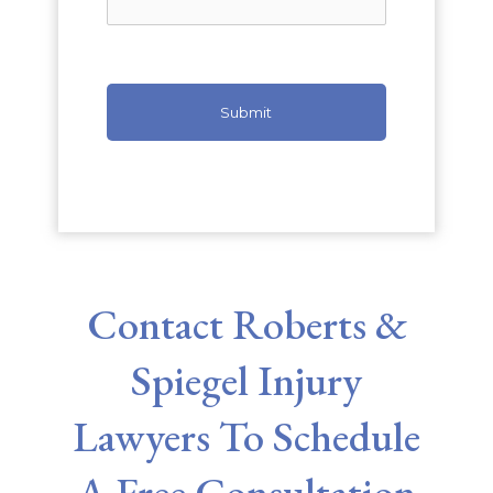
Contact Roberts &
Spiegel Injury
Lawyers To Schedule
A Free Consultation