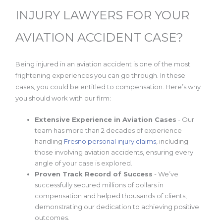
INJURY LAWYERS FOR YOUR
AVIATION ACCIDENT CASE?
Being injured in an aviation accident is one of the most
frightening experiences you can go through. In these
cases, you could be entitled to compensation. Here’s why
you should work with our firm:
Extensive Experience in Aviation Cases
- Our
team has more than 2 decades of experience
handling
Fresno personal injury claims
, including
those involving aviation accidents, ensuring every
angle of your case is explored.
Proven Track Record of Success
- We’ve
successfully secured millions of dollars in
compensation and helped thousands of clients,
demonstrating our dedication to achieving positive
outcomes.