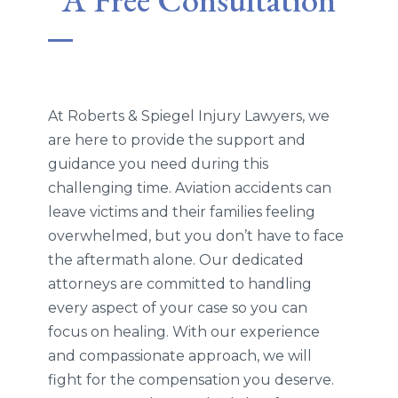
At Roberts & Spiegel Injury Lawyers, we
are here to provide the support and
guidance you need during this
challenging time. Aviation accidents can
leave victims and their families feeling
overwhelmed, but you don’t have to face
the aftermath alone. Our dedicated
attorneys are committed to handling
every aspect of your case so you can
focus on healing. With our experience
and compassionate approach, we will
fight for the compensation you deserve.