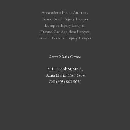
Atascadero Injury Attorney
Pismo Beach Injury Lawyer
Lompoc Injury Lawyer
Fresno Car Accident Lawyer
Fresno Personal Injury Lawyer
Santa Maria Office
301 E Cook St, Ste A,
Santa Maria, CA 93454
Call (805) 863-9036