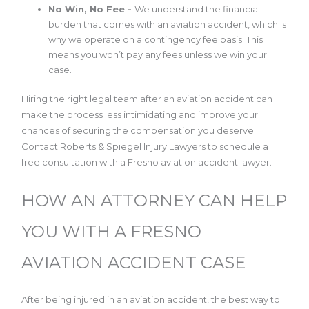
No Win, No Fee -
We understand the financial
burden that comes with an aviation accident, which is
why we operate on a contingency fee basis. This
means you won’t pay any fees unless we win your
case.
Hiring the right legal team after an aviation accident can
make the process less intimidating and improve your
chances of securing the compensation you deserve.
Contact Roberts & Spiegel Injury Lawyers to schedule a
free consultation with a Fresno aviation accident lawyer.
HOW AN ATTORNEY CAN HELP
YOU WITH A FRESNO
AVIATION ACCIDENT CASE
After being injured in an aviation accident, the best way to