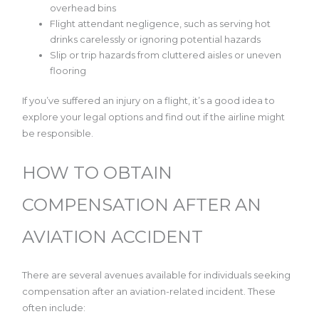
overhead bins
Flight attendant negligence, such as serving hot
drinks carelessly or ignoring potential hazards
Slip or trip hazards from cluttered aisles or uneven
flooring
If you’ve suffered an injury on a flight, it’s a good idea to
explore your legal options and find out if the airline might
be responsible.
HOW TO OBTAIN
COMPENSATION AFTER AN
AVIATION ACCIDENT
There are several avenues available for individuals seeking
compensation after an aviation-related incident. These
often include: