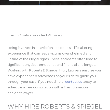
Fresno Aviation Accident Attorney
Being involved in an aviation accident is a life-altering
experience that can leave victims overwhelmed and
unsure of their legal rights. These accidents often lead to
significant physical, emotional, and financial challenges.
Working with Roberts & Spiegel Injury Lawyers ensures you
have experienced advocates on your side to guide you
through your case. If you need help,
contact us
today to
schedule a free consultation with a Fresno aviation
accident lawyer.
WHY HIRE ROBERTS & SPIEGEL