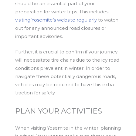
should be an essential part of your
preparation for winter trips. This includes
visiting Yosemite’s website regularly
to watch
out for any announced road closures or
important advisories.
Further, it is crucial to confirm if your journey
will necessitate tire chains due to the icy road
conditions prevalent in winter. In order to
navigate these potentially dangerous roads,
vehicles may be required to have this extra
traction for safety.
PLAN YOUR ACTIVITIES
When visiting Yosemite in the winter, planning