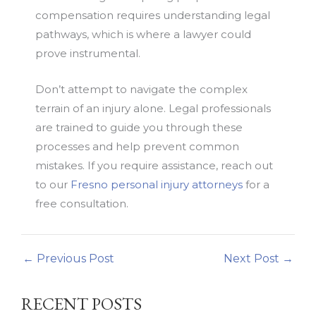
compensation requires understanding legal
pathways, which is where a lawyer could
prove instrumental.
Don’t attempt to navigate the complex
terrain of an injury alone. Legal professionals
are trained to guide you through these
processes and help prevent common
mistakes. If you require assistance, reach out
to our
Fresno personal injury attorneys
for a
free consultation.
←
Previous Post
Next Post
→
RECENT POSTS