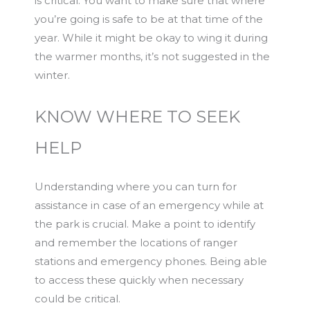
is critical. You want to make sure that where
you’re going is safe to be at that time of the
year. While it might be okay to wing it during
the warmer months, it’s not suggested in the
winter.
KNOW WHERE TO SEEK
HELP
Understanding where you can turn for
assistance in case of an emergency while at
the park is crucial. Make a point to identify
and remember the locations of ranger
stations and emergency phones. Being able
to access these quickly when necessary
could be critical.