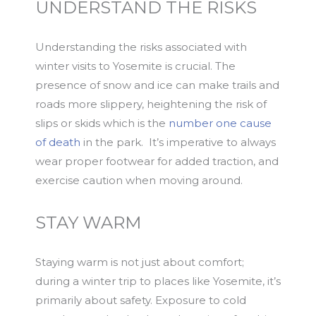
UNDERSTAND THE RISKS
Understanding the risks associated with
winter visits to Yosemite is crucial. The
presence of snow and ice can make trails and
roads more slippery, heightening the risk of
slips or skids which is the
number one cause
of death
in the park. It’s imperative to always
wear proper footwear for added traction, and
exercise caution when moving around.
STAY WARM
Staying warm is not just about comfort;
during a winter trip to places like Yosemite, it’s
primarily about safety. Exposure to cold