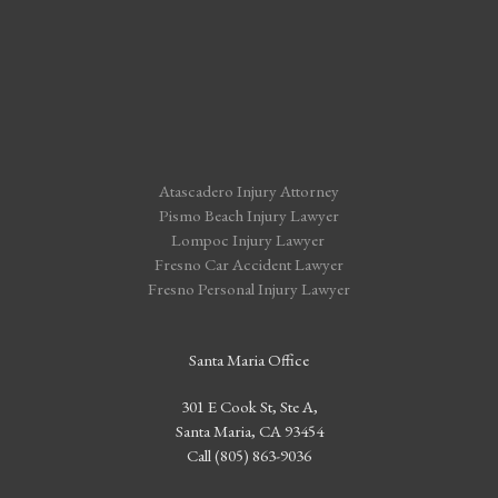
Atascadero Injury Attorney
Pismo Beach Injury Lawyer
Lompoc Injury Lawyer
Fresno Car Accident Lawyer
Fresno Personal Injury Lawyer
Santa Maria Office
301 E Cook St, Ste A,
Santa Maria, CA 93454
Call (805) 863-9036