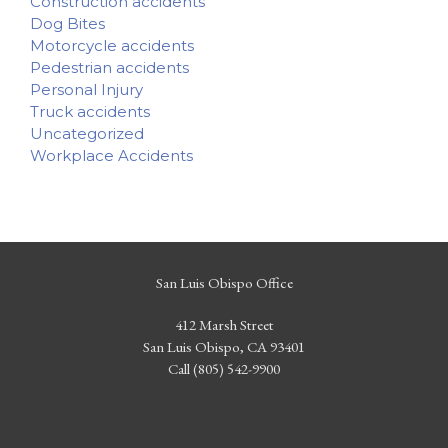
Construction accidents
Dog Bites
Motorcycle accidents
Pedestrian accidents
Personal Injury
Truck accidents
Uncategorized
Workplace Accidents
San Luis Obispo Office
412 Marsh Street
San Luis Obispo, CA 93401
Call (805) 542-9900