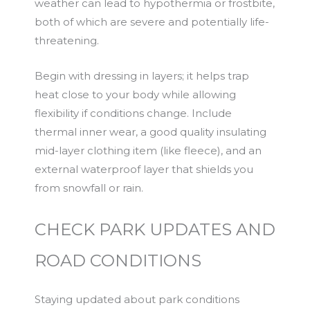
weather can lead to hypothermia or frostbite,
both of which are severe and potentially life-
threatening.
Begin with dressing in layers; it helps trap
heat close to your body while allowing
flexibility if conditions change. Include
thermal inner wear, a good quality insulating
mid-layer clothing item (like fleece), and an
external waterproof layer that shields you
from snowfall or rain.
CHECK PARK UPDATES AND
ROAD CONDITIONS
Staying updated about park conditions