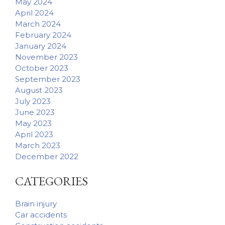
May 2024
April 2024
March 2024
February 2024
January 2024
November 2023
October 2023
September 2023
August 2023
July 2023
June 2023
May 2023
April 2023
March 2023
December 2022
CATEGORIES
Brain injury
Car accidents