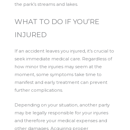
the park’s streams and lakes.
WHAT TO DO IF YOU’RE
INJURED
If an accident leaves you injured, it’s crucial to
seek immediate medical care. Regardless of
how minor the injuries may seem at the
moment, some symptoms take time to
manifest and early treatment can prevent
further complications.
Depending on your situation, another party
may be legally responsible for your injuries
and therefore your medical expenses and
other damages. Acquiring proper