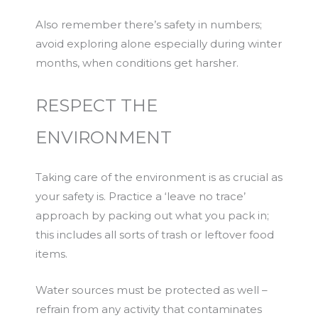
Also remember there’s safety in numbers;
avoid exploring alone especially during winter
months, when conditions get harsher.
RESPECT THE
ENVIRONMENT
Taking care of the environment is as crucial as
your safety is. Practice a ‘leave no trace’
approach by packing out what you pack in;
this includes all sorts of trash or leftover food
items.
Water sources must be protected as well –
refrain from any activity that contaminates