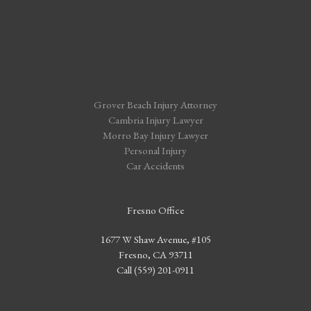
Grover Beach Injury Attorney
Cambria Injury Lawyer
Morro Bay Injury Lawyer
Personal Injury
Car Accidents
Fresno Office
1677 W Shaw Avenue, #105
Fresno, CA 93711
Call (559) 201-0911