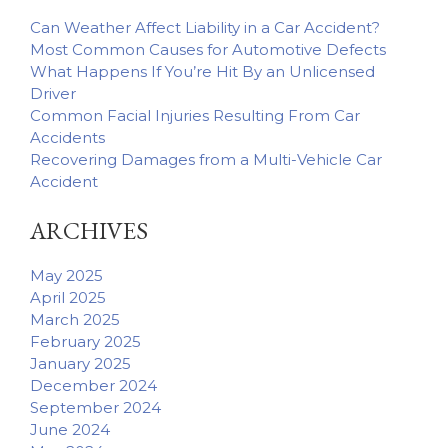
Can Weather Affect Liability in a Car Accident?
Most Common Causes for Automotive Defects
What Happens If You’re Hit By an Unlicensed
Driver
Common Facial Injuries Resulting From Car
Accidents
Recovering Damages from a Multi-Vehicle Car
Accident
ARCHIVES
May 2025
April 2025
March 2025
February 2025
January 2025
December 2024
September 2024
June 2024