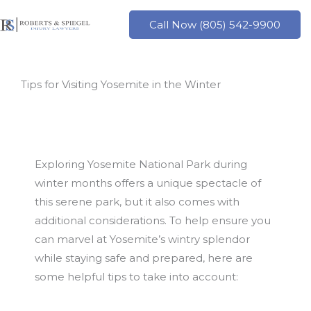
Skip
to
Call Now (805) 542-9900
content
Tips for Visiting Yosemite in the Winter
Exploring Yosemite National Park during
winter months offers a unique spectacle of
this serene park, but it also comes with
additional considerations. To help ensure you
can marvel at Yosemite’s wintry splendor
while staying safe and prepared, here are
some helpful tips to take into account: