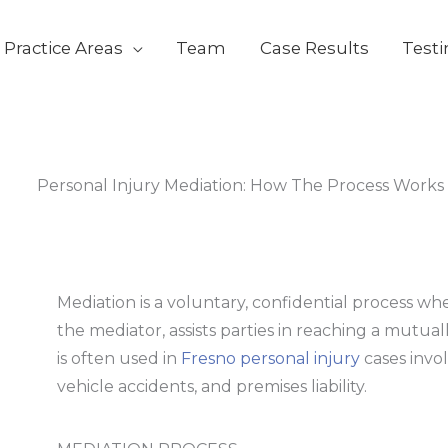
s
t
c
Practice Areas
Team
Case Results
Test
Personal Injury Mediation: How The Process Works
Mediation is a voluntary, confidential process wh
the mediator, assists parties in reaching a mutua
is often used in
Fresno personal injury
cases invo
vehicle accidents, and premises liability.