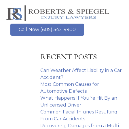
Skip
to
content
Call Now (805) 542-9900
RECENT POSTS
Can Weather Affect Liability in a Car
Accident?
Most Common Causes for
Automotive Defects
What Happens If You’re Hit By an
Unlicensed Driver
Common Facial Injuries Resulting
From Car Accidents
Recovering Damages from a Multi-