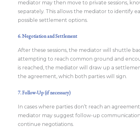
mediator may then move to private sessions, kno
separately. This allows the mediator to identify ea
possible settlement options.
6. Negotiation and Settlement
After these sessions, the mediator will shuttle b
attempting to reach common ground and encou
is reached, the mediator will draw up a settlem
the agreement, which both parties will sign.
7. Follow-Up (if necessary)
In cases where parties don’t reach an agreement 
mediator may suggest follow-up communications a
continue negotiations.