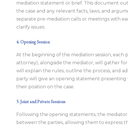
mediation statement or brief. This document outl
the case and any relevant facts, laws, and argu
separate pre-mediation calls or meetings with ea
clarify issues.
4. Opening Session
At the beginning of the mediation session, each pa
attorney), alongside the mediator, will gather fo
will explain the rules, outline the process, and a
party will give an opening statement presenting t
their position on the case.
5. Joint and Private Sessions
Following the opening statements, the mediator w
between the parties, allowing them to express t