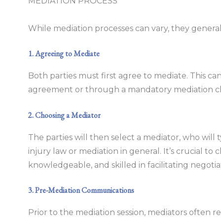
MEDIATION PROCESS
While mediation processes can vary, they generally
1. Agreeing to Mediate
Both parties must first agree to mediate. This c
agreement or through a mandatory mediation clau
2. Choosing a Mediator
The parties will then select a mediator, who will 
injury law or mediation in general. It’s crucial to
knowledgeable, and skilled in facilitating negotia
3. Pre-Mediation Communications
Prior to the mediation session, mediators often r