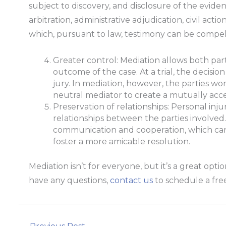
subject to discovery, and disclosure of the evide
arbitration, administrative adjudication, civil act
which, pursuant to law, testimony can be compell
Greater control: Mediation allows both par
outcome of the case. At a trial, the decision
jury. In mediation, however, the parties wo
neutral mediator to create a mutually acce
Preservation of relationships: Personal inju
relationships between the parties involve
communication and cooperation, which can 
foster a more amicable resolution.
Mediation isn’t for everyone, but it’s a great opti
have any questions,
contact us
to schedule a free