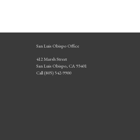
San Luis Obispo Office
412 Marsh Street
San Luis Obispo, CA 93401
Call (805) 542-9900