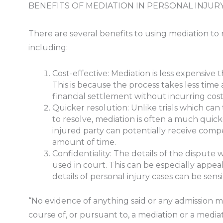
BENEFITS OF MEDIATION IN PERSONAL INJUR
There are several benefits to using mediation to 
including:
Cost-effective: Mediation is less expensive 
This is because the process takes less time
financial settlement without incurring costly
Quicker resolution: Unlike trials which can
to resolve, mediation is often a much quick
injured party can potentially receive comp
amount of time.
Confidentiality: The details of the dispute w
used in court. This can be especially appeal
details of personal injury cases can be sens
“No evidence of anything said or any admission m
course of, or pursuant to, a mediation or a mediat