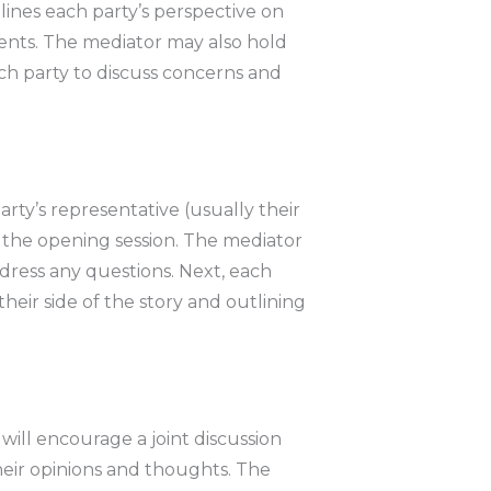
ines each party’s perspective on
ments. The mediator may also hold
ch party to discuss concerns and
rty’s representative (usually their
r the opening session. The mediator
ddress any questions. Next, each
heir side of the story and outlining
ill encourage a joint discussion
heir opinions and thoughts. The