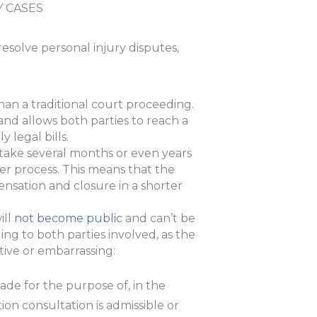
Y CASES
resolve personal injury disputes,
than a traditional court proceeding.
 and allows both parties to reach a
 legal bills.
 take several months or even years
er process. This means that the
ensation and closure in a shorter
ill
not become public
and can’t be
ing to both parties involved, as the
itive or embarrassing:
ade for the purpose of, in the
ion consultation is admissible or