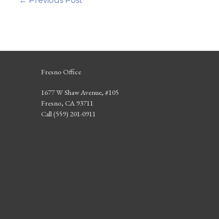
←
Previous Post
Fresno Office
1677 W Shaw Avenue, #105
Fresno, CA 93711
Call (559) 201-0911