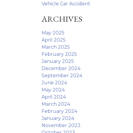
Vehicle Car Accident
ARCHIVES
May 2025
April 2025
March 2025
February 2025
January 2025
December 2024
September 2024
June 2024
May 2024
April 2024
March 2024
February 2024
January 2024
November 2023
October 2023