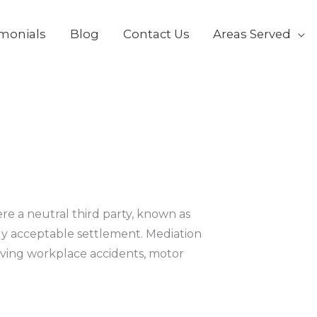
k
o
imonials
Blog
Contact Us
Areas Served
ere a neutral third party, known as
lly acceptable settlement. Mediation
lving workplace accidents, motor