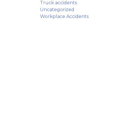
Truck accidents
Uncategorized
Workplace Accidents