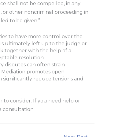
nce shall not be compelled, in any
ion, or other noncriminal proceeding in
ed to be given.”
ties to have more control over the
 is ultimately left up to the judge or
rk together with the help of a
ptable resolution.
ry disputes can often strain
d. Mediation promotes open
significantly reduce tensions and
on to consider. If you need help or
 consultation.