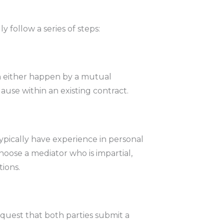
 follow a series of steps:
an either happen by a mutual
se within an existing contract.
typically have experience in personal
 choose a mediator who is impartial,
tions.
equest that both parties submit a