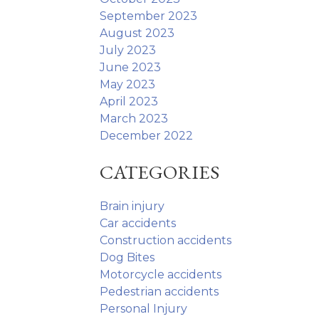
September 2023
August 2023
July 2023
June 2023
May 2023
April 2023
March 2023
December 2022
CATEGORIES
Brain injury
Car accidents
Construction accidents
Dog Bites
Motorcycle accidents
Pedestrian accidents
Personal Injury