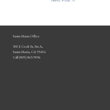
Next Post
→
Santa Maria Office
301 E Cook St, Ste A,
Santa Maria, CA 93454
Call (805) 863-9036