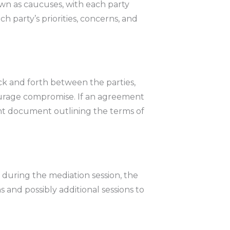
wn as caucuses, with each party
ch party’s priorities, concerns, and
ack and forth between the parties,
rage compromise. If an agreement
ent document outlining the terms of
during the mediation session, the
nd possibly additional sessions to