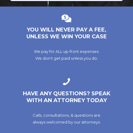
YOU WILL NEVER PAY A FEE,
UNLESS WE WIN YOUR CASE
We pay for ALL up-front expenses.
We don't get paid unless you do.
HAVE ANY QUESTIONS? SPEAK
WITH AN ATTORNEY TODAY
Calls, consultations, & questions are
always welcomed by our attorneys.