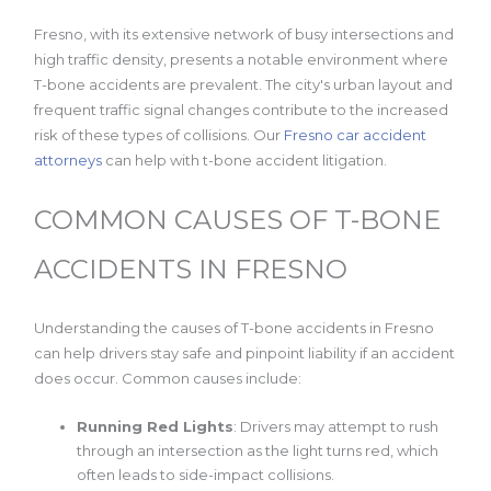
Fresno, with its extensive network of busy intersections and
high traffic density, presents a notable environment where
T-bone accidents are prevalent. The city's urban layout and
frequent traffic signal changes contribute to the increased
risk of these types of collisions. Our
Fresno car accident
attorneys
can help with t-bone accident litigation.
COMMON CAUSES OF T-BONE
ACCIDENTS IN FRESNO
Understanding the causes of T-bone accidents in Fresno
can help drivers stay safe and pinpoint liability if an accident
does occur. Common causes include:
Running Red Lights
: Drivers may attempt to rush
through an intersection as the light turns red, which
often leads to side-impact collisions.