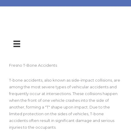
Fresno T-Bone Accidents
T-bone accidents, also known as side-impact collisions, are
among the most severe types of vehicular accidents and
frequently occur at intersections. These collisions happen
when the front of one vehicle crashes into the side of
another, forming a "T" shape upon impact. Due to the
limited protection on the sides of vehicles, T-bone
accidents often result in significant damage and serious
injuries to the occupants.