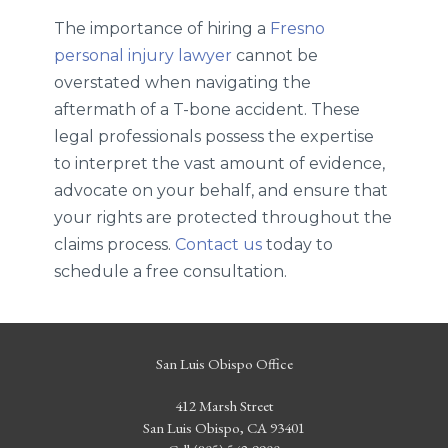
The importance of hiring a
Fresno
personal injury lawyer
cannot be
overstated when navigating the
aftermath of a T-bone accident. These
legal professionals possess the expertise
to interpret the vast amount of evidence,
advocate on your behalf, and ensure that
your rights are protected throughout the
claims process.
Contact us
today to
schedule a free consultation.
San Luis Obispo Office
412 Marsh Street
San Luis Obispo, CA 93401