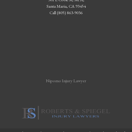
Santa Maria, CA 93454
Call (805) 863-9036
Nipomo Injury Lawyer