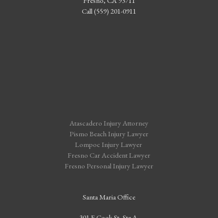
Fresno, CA 93711
Call (559) 201-0911
Atascadero Injury Attorney
Pismo Beach Injury Lawyer
Lompoc Injury Lawyer
Fresno Car Accident Lawyer
Fresno Personal Injury Lawyer
Santa Maria Office
301 E Cook St, Ste A,