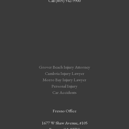
Call (805) 542-9900
Grover Beach Injury Attorney
Cambria Injury Lawyer
Morro Bay Injury Lawyer
Personal Injury
Car Accidents
Fresno Office
1677 W Shaw Avenue, #105