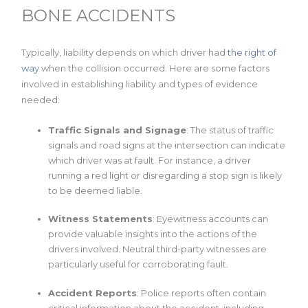
BONE ACCIDENTS
Typically, liability depends on which driver had
the right of
way
when the collision occurred. Here are some factors
involved in establishing liability and types of evidence
needed:
Traffic Signals and Signage
: The status of traffic
signals and road signs at the intersection can indicate
which driver was at fault. For instance, a driver
running a red light or disregarding a stop sign is likely
to be deemed liable.
Witness Statements
: Eyewitness accounts can
provide valuable insights into the actions of the
drivers involved. Neutral third-party witnesses are
particularly useful for corroborating fault.
Accident Reports
: Police reports often contain
critical information about the accident, including