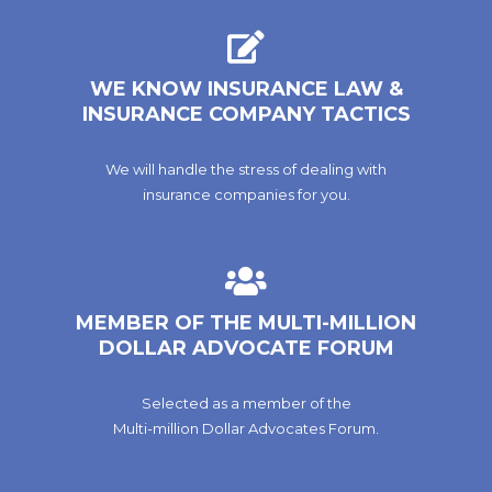
WE KNOW INSURANCE LAW &
INSURANCE COMPANY TACTICS
We will handle the stress of dealing with
insurance companies for you.
MEMBER OF THE MULTI-MILLION
DOLLAR ADVOCATE FORUM
Selected as a member of the
Multi-million Dollar Advocates Forum.