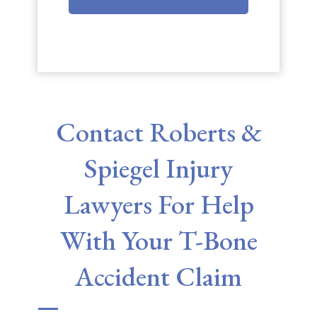
Contact Roberts &
Spiegel Injury
Lawyers For Help
With Your T-Bone
Accident Claim