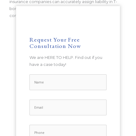
insurance companies can accurately assign liability in T-
bone accidents, ensuring that victims receive the
compensation they deserve.
Request Your Free
Consultation Now
We are HERE TO HELP. Find out if you
have a case today!