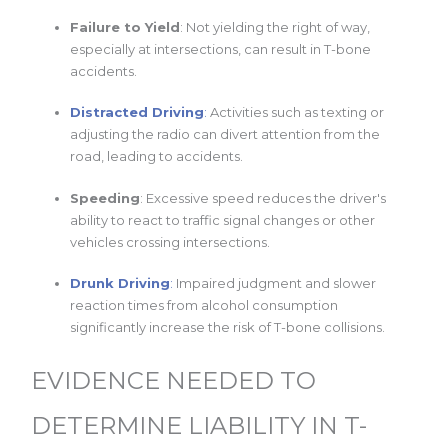
Failure to Yield
: Not yielding the right of way,
especially at intersections, can result in T-bone
accidents.
Distracted Driving
:
Activities such as texting or
adjusting the radio can divert attention from the
road, leading to accidents.
Speeding
: Excessive speed reduces the driver's
ability to react to traffic signal changes or other
vehicles crossing intersections.
Drunk Driving
:
Impaired judgment and slower
reaction times from alcohol consumption
significantly increase the risk of T-bone collisions.
EVIDENCE NEEDED TO
DETERMINE LIABILITY IN T-