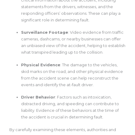
statements from the drivers, witnesses, and the
responding officers’ observations. These can play a
significant role in determining fault.
Surveillance Footage
: Video evidence from traffic
cameras, dashcams, or nearby businesses can offer
an unbiased view of the accident, helping to establish
what transpired leading up to the collision.
Physical Evidence
: The damage to the vehicles,
skid marks on the road, and other physical evidence
from the accident scene can help reconstruct the
events and identify the at-fault driver.
Driver Behavior
: Factors such as intoxication,
distracted driving, and speeding can contribute to
liability. Evidence of these behaviors at the time of
the accident is crucial in determining fault.
By carefully examining these elements, authorities and