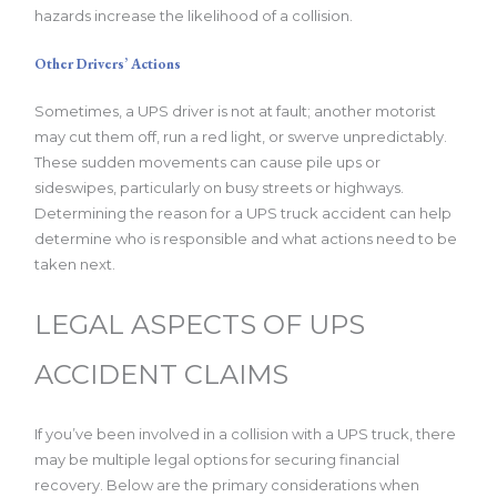
hazards increase the likelihood of a collision.
Other Drivers’ Actions
Sometimes, a UPS driver is not at fault; another motorist
may cut them off, run a red light, or swerve unpredictably.
These sudden movements can cause pile ups or
sideswipes, particularly on busy streets or highways.
Determining the reason for a UPS truck accident can help
determine who is responsible and what actions need to be
taken next.
LEGAL ASPECTS OF UPS
ACCIDENT CLAIMS
If you’ve been involved in a collision with a UPS truck, there
may be multiple legal options for securing financial
recovery. Below are the primary considerations when