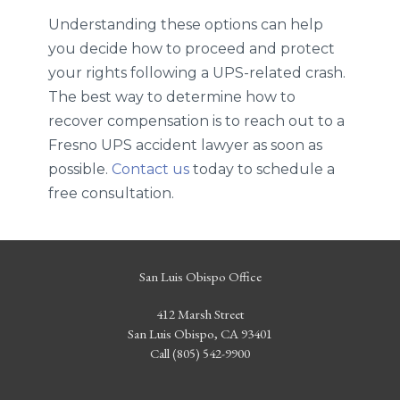
Understanding these options can help
you decide how to proceed and protect
your rights following a UPS-related crash.
The best way to determine how to
recover compensation is to reach out to a
Fresno UPS accident lawyer as soon as
possible.
Contact us
today to schedule a
free consultation.
San Luis Obispo Office
412 Marsh Street
San Luis Obispo, CA 93401
Call (805) 542-9900