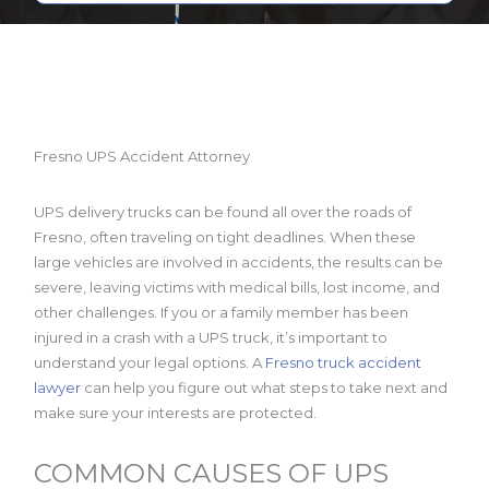
Fresno UPS Accident Attorney
UPS delivery trucks can be found all over the roads of
Fresno, often traveling on tight deadlines. When these
large vehicles are involved in accidents, the results can be
severe, leaving victims with medical bills, lost income, and
other challenges. If you or a family member has been
injured in a crash with a UPS truck, it’s important to
understand your legal options. A
Fresno truck accident
lawyer
can help you figure out what steps to take next and
make sure your interests are protected.
COMMON CAUSES OF UPS