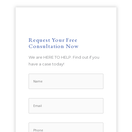
Request Your Free
Consultation Now
We are HERE TO HELP. Find out if you
have a case today!