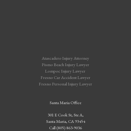
Atascadero Injury Attorney
Pismo Beach Injury Lawyer
Lompoc Injury Lawyer
Fresno Car Accident Lawyer
Fresno Personal Injury Lawyer
Santa Maria Office
301 E Cook St, Ste A,
Santa Maria, CA 93454
Call (805) 863-9036