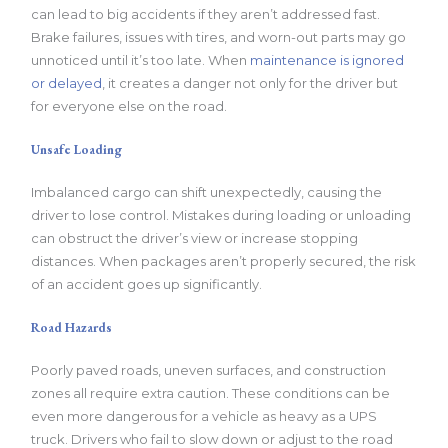
can lead to big accidents if they aren’t addressed fast.
Brake failures, issues with tires, and worn-out parts may go
unnoticed until it’s too late. When
maintenance is ignored
or delayed
, it creates a danger not only for the driver but
for everyone else on the road.
Unsafe Loading
Imbalanced cargo can shift unexpectedly, causing the
driver to lose control. Mistakes during loading or unloading
can obstruct the driver’s view or increase stopping
distances. When packages aren’t properly secured, the risk
of an accident goes up significantly.
Road Hazards
Poorly paved roads, uneven surfaces, and construction
zones all require extra caution. These conditions can be
even more dangerous for a vehicle as heavy as a UPS
truck. Drivers who fail to slow down or adjust to the road