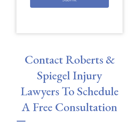
Contact Roberts &
Spiegel Injury
Lawyers To Schedule
A Free Consultation