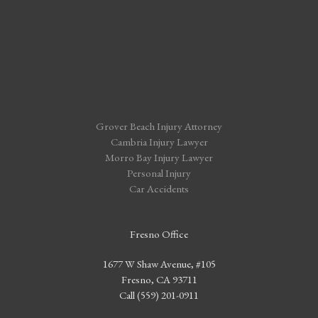
Grover Beach Injury Attorney
Cambria Injury Lawyer
Morro Bay Injury Lawyer
Personal Injury
Car Accidents
Fresno Office
1677 W Shaw Avenue, #105
Fresno, CA 93711
Call (559) 201-0911