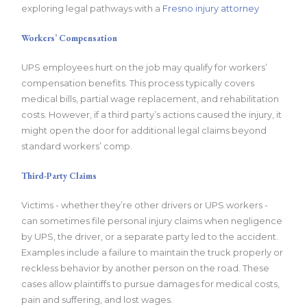
exploring legal pathways with a
Fresno injury attorney
Workers’ Compensation
UPS employees hurt on the job may qualify for workers’
compensation benefits. This process typically covers
medical bills, partial wage replacement, and rehabilitation
costs. However, if a third party’s actions caused the injury, it
might open the door for additional legal claims beyond
standard workers’ comp.
Third-Party Claims
Victims - whether they’re other drivers or UPS workers -
can sometimes file personal injury claims when negligence
by UPS, the driver, or a separate party led to the accident.
Examples include a failure to maintain the truck properly or
reckless behavior by another person on the road. These
cases allow plaintiffs to pursue damages for medical costs,
pain and suffering, and lost wages.