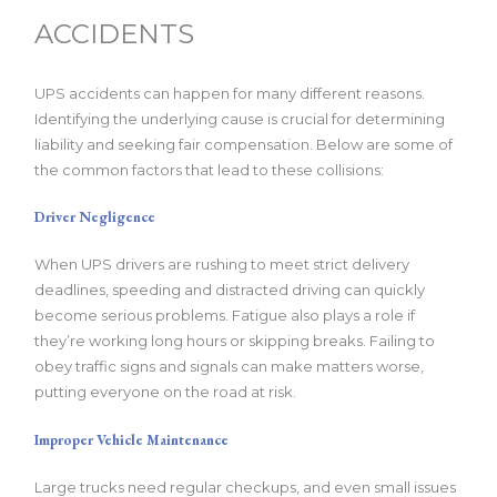
ACCIDENTS
UPS accidents can happen for many different reasons.
Identifying the underlying cause is crucial for determining
liability and seeking fair compensation. Below are some of
the common factors that lead to these collisions:
Driver Negligence
When UPS drivers are rushing to meet strict delivery
deadlines, speeding and distracted driving can quickly
become serious problems. Fatigue also plays a role if
they’re working long hours or skipping breaks. Failing to
obey traffic signs and signals can make matters worse,
putting everyone on the road at risk.
Improper Vehicle Maintenance
Large trucks need regular checkups, and even small issues