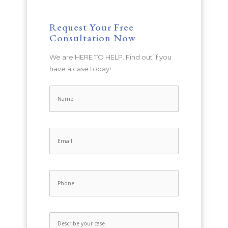
Request Your Free
Consultation Now
We are HERE TO HELP. Find out if you
have a case today!