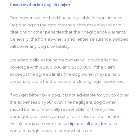
Compensation in a dog bite injury
Dog owners will be held financially liable for your injuries.
Depending on the circumstance, they may also receive
citations or other penalties that their negligence warrants.
Generally, the homeowner's and renter's insurance policies
will cover any dog bite liability.
Standard policies for homeowners will provide liability
coverage within $100,000 and $300,000. If the claim
exceeds the agreed limits, the dog owner may be held
personally liable for the excess, including legal expenses.
If you get bitten by a dog, it is not advisable for you to cover
the expenses on your own. The negligent dog owner
should be held financially responsible for the injuries,
damages and losses you suffer as a result of the incident.
Hostile dogs can even cause
slip and fall accidents
, so
contact us right away to know what to do.