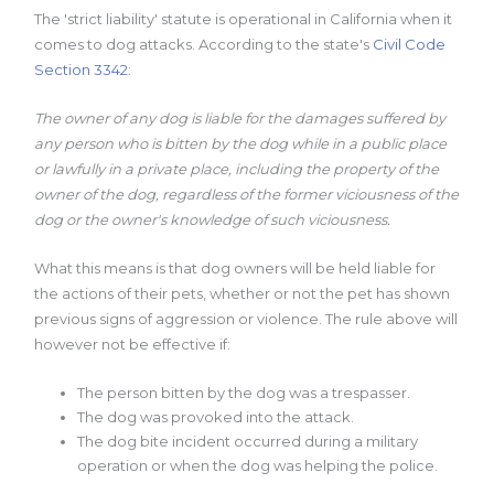
The 'strict liability' statute is operational in California when it
comes to dog attacks. According to the state's
Civil Code
Section 3342
:
The owner of any dog is liable for the damages suffered by
any person who is bitten by the dog while in a public place
or lawfully in a private place, including the property of the
owner of the dog, regardless of the former viciousness of the
dog or the owner's knowledge of such viciousness.
What this means is that dog owners will be held liable for
the actions of their pets, whether or not the pet has shown
previous signs of aggression or violence. The rule above will
however not be effective if:
The person bitten by the dog was a trespasser.
The dog was provoked into the attack.
The dog bite incident occurred during a military
operation or when the dog was helping the police.