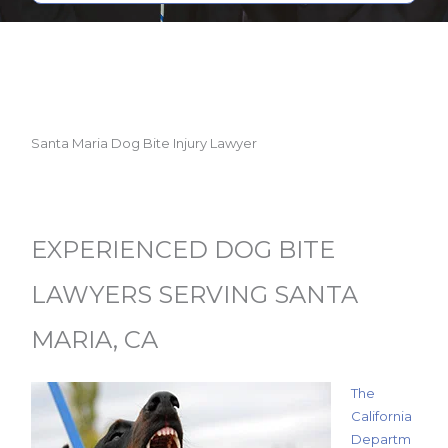
Santa Maria Dog Bite Injury Lawyer
EXPERIENCED DOG BITE
LAWYERS SERVING SANTA
MARIA, CA
The
California
Departm