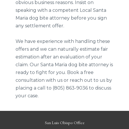
obvious business reasons. Insist on
speaking with a competent Local Santa
Maria dog bite attorney before you sign
any settlement offer.
We have experience with handling these
offers and we can naturally estimate fair
estimation after an evaluation of your
claim. Our Santa Maria dog bite attorney is
ready to fight for you. Book a free
consultation with us or reach out to us by
placing a call to (805) 863-9036 to discuss
your case.
San Luis Obispo Office