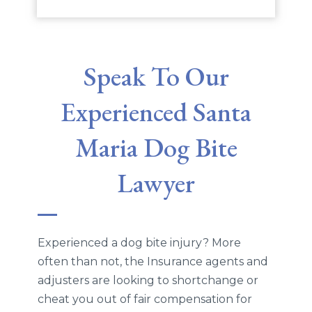
Speak To Our
Experienced Santa
Maria Dog Bite
Lawyer
Experienced a dog bite injury? More
often than not, the Insurance agents and
adjusters are looking to shortchange or
cheat you out of fair compensation for