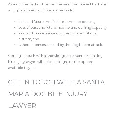
As an injured victim, the compensation you're entitled to in
a dog bite case can cover damages for:
Past and future medical treatment expenses,
Loss of past and future income and earning capacity,
Past and future pain and suffering or emotional
distress, and
Other expenses caused by the dog bite or attack.
Getting in touch with a knowledgeable Santa Maria dog
bite injury lawyer will help shed light on the options
available to you.
GET IN TOUCH WITH A SANTA
MARIA DOG BITE INJURY
LAWYER