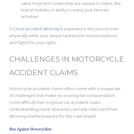
value long-term losses that are unique to riders, like
loss of mobility or ability to enjoy your favorite
activities.
A
Clovis accident attorney’s
experience lets you recover
physically while your lawyer tackles the misconceptions
and fights for your rights.
CHALLENGES IN MOTORCYCLE
ACCIDENT CLAIMS
Motorcycle accident claims often come with a unique set
of challenges that make recovering fair compensation
more difficult than in typical car accident cases.
Understanding these obstacles can help riders and their
attorneys better prepare for the road ahead.
Bias Against Motorcyclists