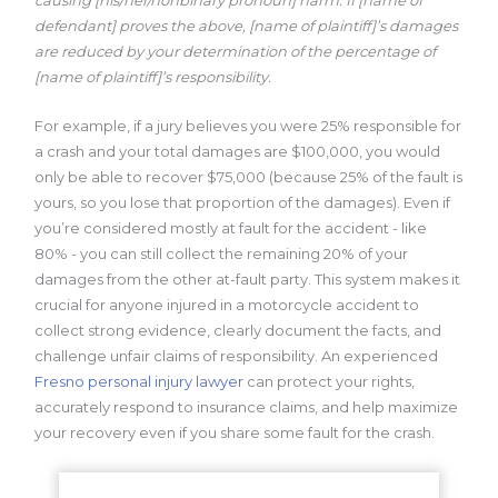
defendant] proves the above, [name of plaintiff]’s damages
are
reduced by your determination of the percentage of
[name of plaintiff]’s
responsibility.
For example, if a jury believes you were 25% responsible for
a crash and your total damages are $100,000, you would
only be able to recover $75,000 (because 25% of the fault is
yours, so you lose that proportion of the damages). Even if
you’re considered mostly at fault for the accident - like
80% - you can still collect the remaining 20% of your
damages from the other at-fault party. This system makes it
crucial for anyone injured in a motorcycle accident to
collect strong evidence, clearly document the facts, and
challenge unfair claims of responsibility. An experienced
Fresno personal injury lawyer
can protect your rights,
accurately respond to insurance claims, and help maximize
your recovery even if you share some fault for the crash.