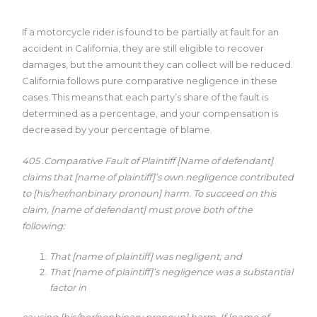
If a motorcycle rider is found to be partially at fault for an
accident in California, they are still eligible to recover
damages, but the amount they can collect will be reduced.
California follows pure comparative negligence in these
cases. This means that each party’s share of the fault is
determined as a percentage, and your compensation is
decreased by your percentage of blame.
405 .Comparative Fault of Plaintiff
[Name of defendant]
claims that [name of plaintiff]’s own negligence
contributed
to [his/her/nonbinary pronoun] harm. To succeed on this
claim, [name of defendant] must prove both of the
following:
That [name of plaintiff] was negligent; and
That [name of plaintiff]’s negligence was a substantial
factor in
causing [his/her/nonbinary pronoun] harm.
If [name of