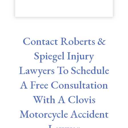
Contact Roberts &
Spiegel Injury
Lawyers To Schedule
A Free Consultation
With A Clovis
Motorcycle Accident