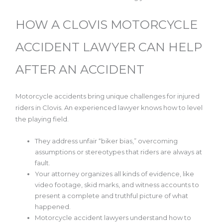
HOW A CLOVIS MOTORCYCLE
ACCIDENT LAWYER CAN HELP
AFTER AN ACCIDENT
Motorcycle accidents bring unique challenges for injured
riders in Clovis. An experienced lawyer knows how to level
the playing field.
They address unfair “biker bias,” overcoming
assumptions or stereotypes that riders are always at
fault.
Your attorney organizes all kinds of evidence, like
video footage, skid marks, and witness accounts to
present a complete and truthful picture of what
happened.
Motorcycle accident lawyers understand how to