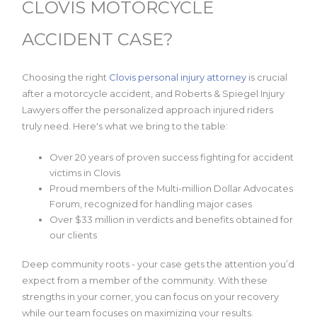
CLOVIS MOTORCYCLE
ACCIDENT CASE?
Choosing the right
Clovis personal injury attorney
is crucial
after a motorcycle accident, and Roberts & Spiegel Injury
Lawyers offer the personalized approach injured riders
truly need. Here's what we bring to the table:
Over 20 years of proven success fighting for accident
victims in Clovis
Proud members of the Multi-million Dollar Advocates
Forum, recognized for handling major cases
Over $33 million in verdicts and benefits obtained for
our clients
Deep community roots - your case gets the attention you’d
expect from a member of the community. With these
strengths in your corner, you can focus on your recovery
while our team focuses on maximizing your results.