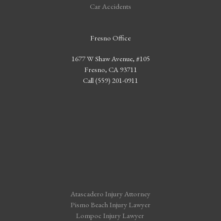
Car Accidents
Fresno Office
1677 W Shaw Avenue, #105
Fresno, CA 93711
Call (559) 201-0911
Atascadero Injury Attorney
Pismo Beach Injury Lawyer
Lompoc Injury Lawyer