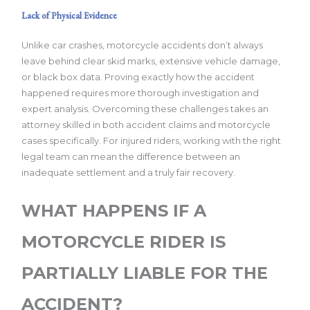
Lack of Physical Evidence
Unlike car crashes, motorcycle accidents don’t always
leave behind clear skid marks, extensive vehicle damage,
or black box data. Proving exactly how the accident
happened requires more thorough investigation and
expert analysis. Overcoming these challenges takes an
attorney skilled in both accident claims and motorcycle
cases specifically. For injured riders, working with the right
legal team can mean the difference between an
inadequate settlement and a truly fair recovery.
WHAT HAPPENS IF A
MOTORCYCLE RIDER IS
PARTIALLY LIABLE FOR THE
ACCIDENT?