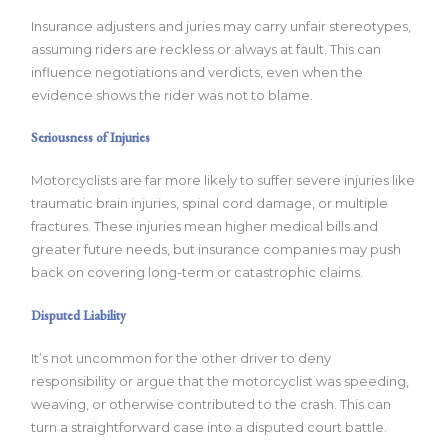
Insurance adjusters and juries may carry unfair stereotypes,
assuming riders are reckless or always at fault. This can
influence negotiations and verdicts, even when the
evidence shows the rider was not to blame.
Seriousness of Injuries
Motorcyclists are far more likely to suffer severe injuries like
traumatic brain injuries, spinal cord damage, or multiple
fractures. These injuries mean higher medical bills and
greater future needs, but insurance companies may push
back on covering long-term or catastrophic claims.
Disputed Liability
It’s not uncommon for the other driver to deny
responsibility or argue that the motorcyclist was speeding,
weaving, or otherwise contributed to the crash. This can
turn a straightforward case into a disputed court battle.