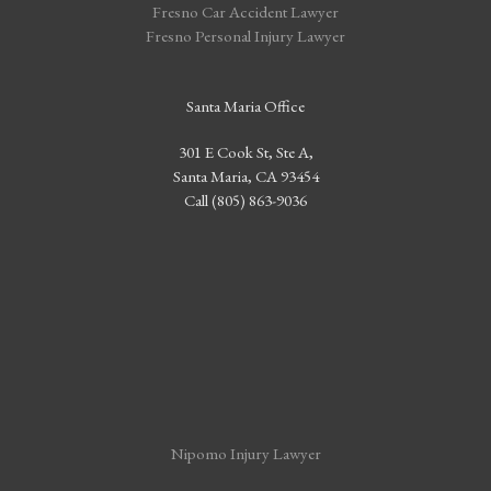
Fresno Car Accident Lawyer
Fresno Personal Injury Lawyer
Santa Maria Office
301 E Cook St, Ste A,
Santa Maria, CA 93454
Call (805) 863-9036
Nipomo Injury Lawyer