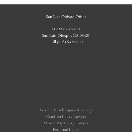
San Luis Obispo Office
412 Marsh Street
San Luis Obispo, CA 93401
Call (805) 542-9900
Grover Beach Injury Attorney
Cambria Injury Lawyer
Morro Bay Injury Lawyer
Personal Injury