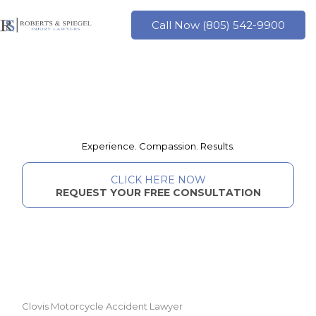
Skip
to
Call Now (805) 542-9900
content
Experience. Compassion. Results.
CLICK HERE NOW
REQUEST YOUR FREE CONSULTATION
Clovis Motorcycle Accident Lawyer