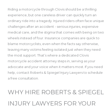
Riding a motorcycle through Clovis should be a thrilling
experience, but one careless driver can quickly turn an
ordinary ride into a tragedy. Injured riders often face unique
challenges after an accident - serious injuries, expensive
medical care, and the stigma that comes with being on two
wheels instead of four. Insurance companies are quick to
blame motorcyclists, even when the facts say otherwise,
leaving many victims feeling isolated just when they need
the most support. That’s where a dedicated Clovis
motorcycle accident attorney steps in, serving as your
advocate and your voice when it matters most. If you need
help, contact Roberts & Spiegel Injury Lawyers to schedule
a free consultation.
WHY HIRE ROBERTS & SPIEGEL
INJURY LAWYERS FOR YOUR