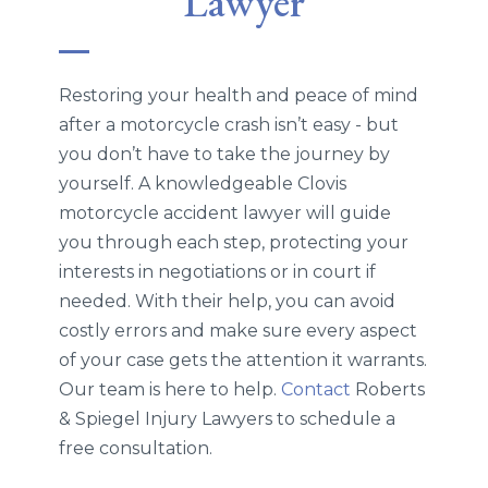
Lawyer
Restoring your health and peace of mind
after a motorcycle crash isn’t easy - but
you don’t have to take the journey by
yourself. A knowledgeable Clovis
motorcycle accident lawyer will guide
you through each step, protecting your
interests in negotiations or in court if
needed. With their help, you can avoid
costly errors and make sure every aspect
of your case gets the attention it warrants.
Our team is here to help.
Contact
Roberts
& Spiegel Injury Lawyers to schedule a
free consultation.