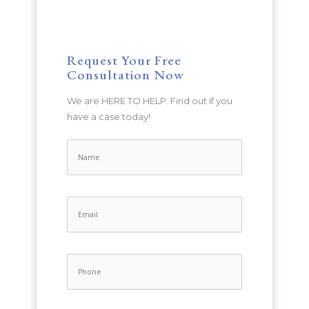
Request Your Free
Consultation Now
We are HERE TO HELP. Find out if you
have a case today!